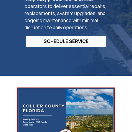
operators to deliver essential repairs,
replacements, system upgrades, and
ongoing maintenance with minimal
disruption to daily operations.
SCHEDULE SERVICE