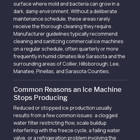
surface where mold and bacteria can grow in a
dark, damp environment. Without a deliberate
maintenance schedule, these areas rarely
receive the thorough cleaning they require.
Manufacturer guidelines typically recommend
cleaning and sanitizing commercial ice machines
on a regular schedule, often quarterly or more
frequently in humid climates like Sarasota and the
surrounding areas of Collier, Hillsborough, Lee,
Manatee, Pinellas, and Sarasota Counties.
Common Reasons an Ice Machine
Stops Producing
Reduced or stopped ice production usually
results from a few common issues: a clogged
water filter restricting flow, scale buildup
interfering with the freeze cycle, a failing water
valve, or a refrigeration problem involving the