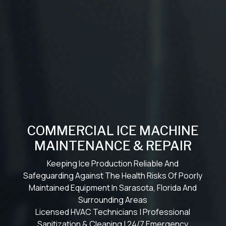
COMMERCIAL ICE MACHINE
MAINTENANCE & REPAIR
Keeping Ice Production Reliable And
Safeguarding Against The Health Risks Of Poorly
Maintained Equipment In Sarasota, Florida And
Surrounding Areas
Licensed HVAC Technicians | Professional
Sanitization & Cleaning | 24/7 Emergency