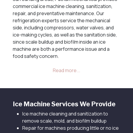
commercial ice machine cleaning, sanitization,
repair, and preventative maintenance. Our
refrigeration experts service the mechanical
side, including compressors, water valves, and
ice-making cycles, as well as the sanitation side,
since scale buildup and biofilm inside an ice
machine are both a performance issue and a
food safety concern.
Ice Machine Services We Provide
Ice machine cleaning and sanitization to
remove scale, mold, and biofilm buildup
Repair for machines producing little or no ice