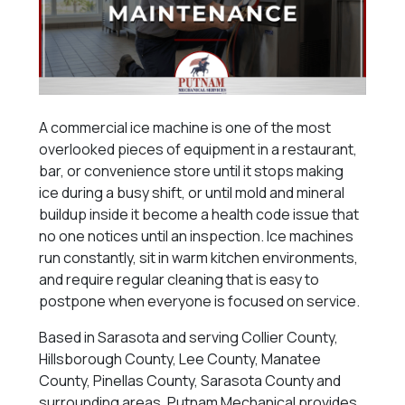
A commercial ice machine is one of the most
overlooked pieces of equipment in a restaurant,
bar, or convenience store until it stops making
ice during a busy shift, or until mold and mineral
buildup inside it become a health code issue that
no one notices until an inspection. Ice machines
run constantly, sit in warm kitchen environments,
and require regular cleaning that is easy to
postpone when everyone is focused on service.
Based in Sarasota and serving Collier County,
Hillsborough County, Lee County, Manatee
County, Pinellas County, Sarasota County and
surrounding areas, Putnam Mechanical provides