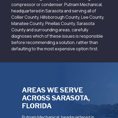
compressor or condenser. Putnam Mechanical,
headquartered in Sarasota and serving all of
Collier County, Hillsborough County, Lee County,
Manatee County, Pinellas County, Sarasota
County and surrounding areas, carefully
diagnoses which of these issues is responsible
before recommending a solution, rather than
defaulting to the most expensive option first.
AREAS WE SERVE
ACROSS SARASOTA,
FLORIDA
Putnam Mechanical, headquartered in