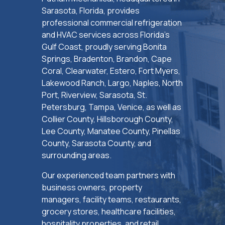
Sarasota, Florida, provides
professional commercial refrigeration
and HVAC services across Florida’s
Gulf Coast, proudly serving Bonita
Springs, Bradenton, Brandon, Cape
Coral, Clearwater, Estero, Fort Myers,
Lakewood Ranch, Largo, Naples, North
Port, Riverview, Sarasota, St.
Petersburg, Tampa, Venice, as well as
Collier County, Hillsborough County,
Lee County, Manatee County, Pinellas
County, Sarasota County, and
surrounding areas.
Our experienced team partners with
business owners, property
managers, facility teams, restaurants,
grocery stores, healthcare facilities,
hospitality properties, and retail