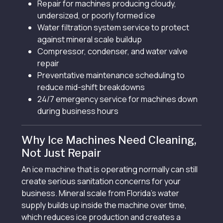
Repair for machines producing cloudy,
undersized, or poorly formed ice
Water filtration system service to protect
against mineral scale buildup
Compressor, condenser, and water valve
repair
Preventative maintenance scheduling to
reduce mid-shift breakdowns
24/7 emergency service for machines down
during business hours
Why Ice Machines Need Cleaning,
Not Just Repair
An ice machine that is operating normally can still
create serious sanitation concerns for your
business. Mineral scale from Florida’s water
supply builds up inside the machine over time,
which reduces ice production and creates a