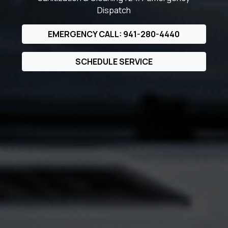
Dispatch
EMERGENCY CALL: 941-280-4440
SCHEDULE SERVICE