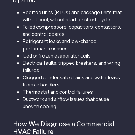
repair for:
Rooftop units (RTUs) and package units that
will not cool, will not start, or short-cycle
Failed compressors, capacitors, contactors,
and control boards
Refrigerant leaks and low-charge
performance issues
Iced or frozen evaporator coils
Electrical faults, tripped breakers, and wiring
failures
Clogged condensate drains and water leaks
from air handlers
Thermostat and control failures
Ductwork and airflow issues that cause
uneven cooling
How We Diagnose a Commercial
HVAC Failure