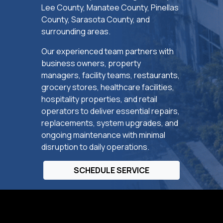
Lee County, Manatee County, Pinellas
County, Sarasota County, and
surrounding areas.
Our experienced team partners with
business owners, property
managers, facility teams, restaurants,
grocery stores, healthcare facilities,
hospitality properties, and retail
operators to deliver essential repairs,
replacements, system upgrades, and
ongoing maintenance with minimal
disruption to daily operations.
SCHEDULE SERVICE