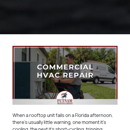
When a rooftop unit fails on a Florida afternoon,
there’s usually little warning, one moment it’s
cooling, the next it’s short-cycling, tripping