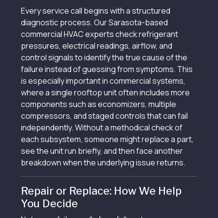
Every service call begins with a structured
diagnostic process. Our Sarasota-based
commercial HVAC experts check refrigerant
pressures, electrical readings, airflow, and
control signals to identify the true cause of the
failure instead of guessing from symptoms. This
is especially important in commercial systems,
where a single rooftop unit often includes more
components such as economizers, multiple
compressors, and staged controls that can fail
independently. Without a methodical check of
each subsystem, someone might replace a part,
see the unit run briefly, and then face another
breakdown when the underlying issue returns.
Repair or Replace: How We Help
You Decide