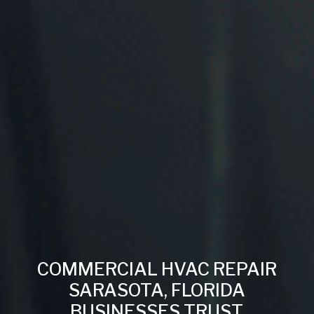
COMMERCIAL HVAC REPAIR
SARASOTA, FLORIDA
BUSINESSES TRUST