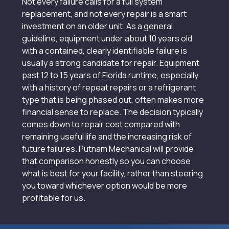
Not every failure calls for a full system
replacement, and not every repair is a smart
investment on an older unit. As a general
guideline, equipment under about 10 years old
with a contained, clearly identifiable failure is
usually a strong candidate for repair. Equipment
past 12 to 15 years of Florida runtime, especially
with a history of repeat repairs or a refrigerant
type that is being phased out, often makes more
financial sense to replace. The decision typically
comes down to repair cost compared with
remaining useful life and the increasing risk of
future failures. Putnam Mechanical will provide
that comparison honestly so you can choose
what is best for your facility, rather than steering
you toward whichever option would be more
profitable for us.