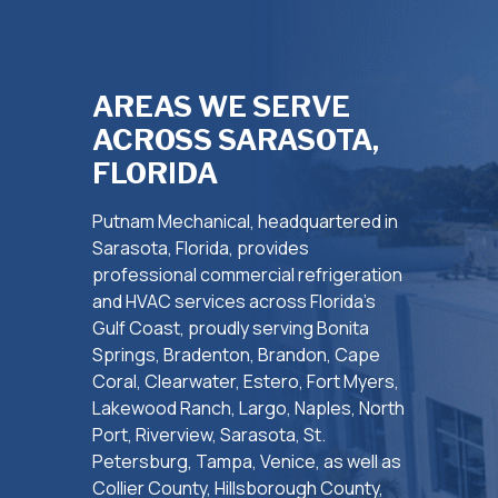
AREAS WE SERVE
ACROSS SARASOTA,
FLORIDA
Putnam Mechanical, headquartered in
Sarasota, Florida, provides
professional commercial refrigeration
and HVAC services across Florida’s
Gulf Coast, proudly serving Bonita
Springs, Bradenton, Brandon, Cape
Coral, Clearwater, Estero, Fort Myers,
Lakewood Ranch, Largo, Naples, North
Port, Riverview, Sarasota, St.
Petersburg, Tampa, Venice, as well as
Collier County, Hillsborough County,