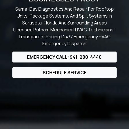
Same-Day Diagnostics And Repair For Rooftop
Units, Package Systems, And Split Systems In
Sarasota, Florida And Surrounding Areas
Licensed Putnam Mechanical HVAC Technicians |
Transparent Pricing | 24/7 Emergency HVAC
Emergency Dispatch
EMERGENCY CALL: 941-280-4440
SCHEDULE SERVICE