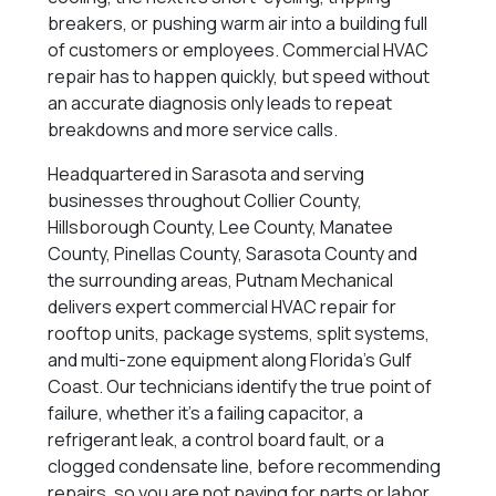
breakers, or pushing warm air into a building full
of customers or employees. Commercial HVAC
repair has to happen quickly, but speed without
an accurate diagnosis only leads to repeat
breakdowns and more service calls.
Headquartered in Sarasota and serving
businesses throughout Collier County,
Hillsborough County, Lee County, Manatee
County, Pinellas County, Sarasota County and
the surrounding areas, Putnam Mechanical
delivers expert commercial HVAC repair for
rooftop units, package systems, split systems,
and multi-zone equipment along Florida’s Gulf
Coast. Our technicians identify the true point of
failure, whether it’s a failing capacitor, a
refrigerant leak, a control board fault, or a
clogged condensate line, before recommending
repairs, so you are not paying for parts or labor