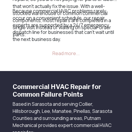
that won’t actually fix the issue. With a well-
Because commercial HVAC problems rarely
stocked warehouse of common commercial
occur on a convenient schedule, our repair
components, most repairs are completed in a
experts are supported by a 24/7 emergency
single visit instead of waiting on special-order
dispatch line for businesses that can’t wait until
parts.
the next business day.
Commercial HVAC Repair for
Common Failure Points
Based in Sarasota and serving Collier,
Hillsborough, Lee, Manatee, Pinellas, Sarasota
Counties and surrounding areas, Putnam
Mechanical provides expert commercial HVAC