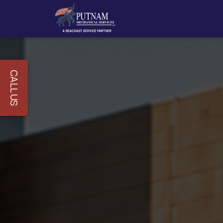
CALL US