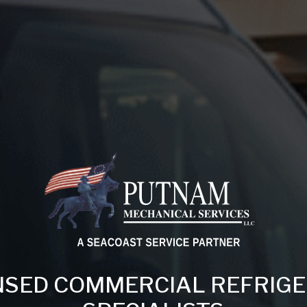
NSED COMMERCIAL REFRIG