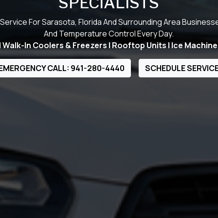
SPECIALISTS
Service For Sarasota, Florida And Surrounding Area Business
And Temperature Control Every Day.
Walk-In Coolers & Freezers | Rooftop Units | Ice Machine
EMERGENCY CALL: 941-280-4440
SCHEDULE SERVIC