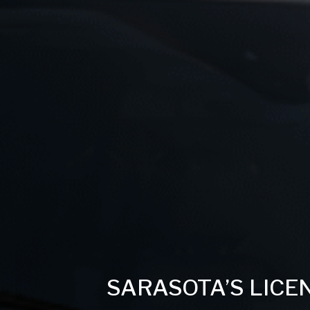
SARASOTA’S LICE