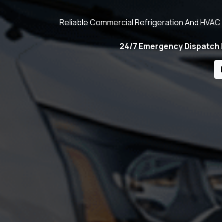
Reliable Commercial Refrigeration And HVAC 
24/7 Emergency Dispatch | 