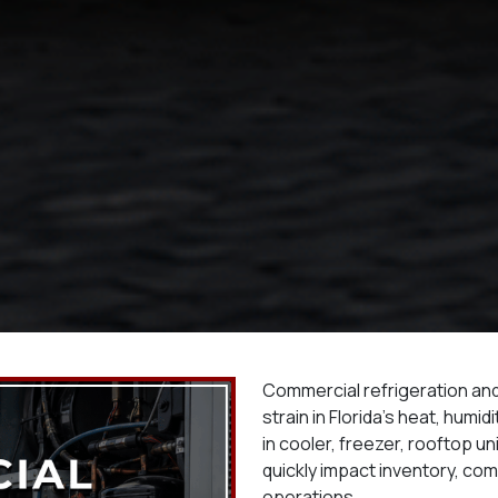
Commercial refrigeration a
strain in Florida’s heat, humi
in cooler, freezer, rooftop u
quickly impact inventory, comf
operations.