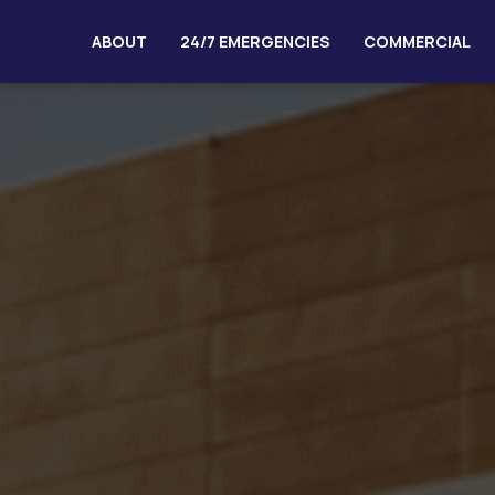
ABOUT
24/7 EMERGENCIES
COMMERCIAL