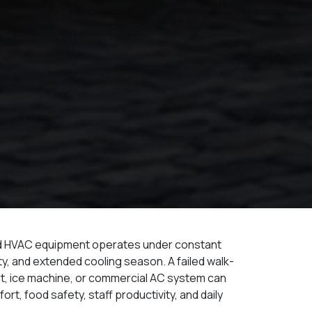
nd HVAC equipment operates under constant
dity, and extended cooling season. A failed walk-
nit, ice machine, or commercial AC system can
ort, food safety, staff productivity, and daily