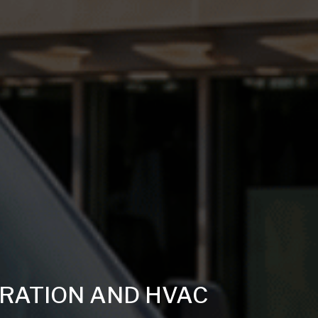
ERATION AND HVAC