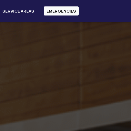
SERVICE AREAS
EMERGENCIES