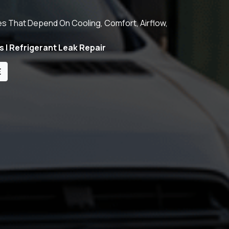
es That Depend On Cooling, Comfort, Airflow,
s | Refrigerant Leak Repair
E