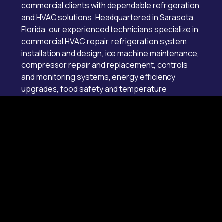
commercial clients with dependable refrigeration
and HVAC solutions. Headquartered in Sarasota,
Florida, our experienced technicians specialize in
commercial HVAC repair, refrigeration system
installation and design, ice machine maintenance,
compressor repair and replacement, controls
and monitoring systems, energy efficiency
upgrades, food safety and temperature
compliance services, and 24/7 emergency
service throughout Collier, Hillsborough, Lee,
Manatee, Pinellas, Sarasota counties, and
surrounding areas.
License # CAC1819526
Main Office
Sarasota
7228 21st St E