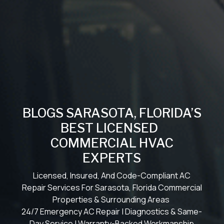
BLOGS SARASOTA, FLORIDA’S
BEST LICENSED
COMMERCIAL HVAC
EXPERTS
Licensed, Insured, And Code-Compliant AC
Repair Services For Sarasota, Florida Commercial
Properties & Surrounding Areas
24/7 Emergency AC Repair | Diagnostics & Same-
Day Service | Warranty-Backed Workmanship