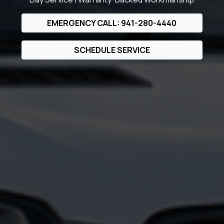
EMERGENCY CALL: 941-280-4440
SCHEDULE SERVICE