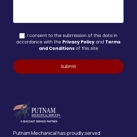
Putnam Mechanical has proudly served