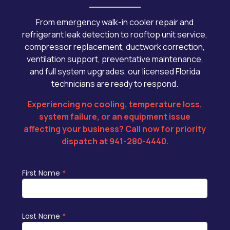
From emergency walk-in cooler repair and
refrigerant leak detection to rooftop unit service,
compressor replacement, ductwork correction,
ventilation support, preventative maintenance,
and full system upgrades, our licensed Florida
technicians are ready to respond.
Experiencing no cooling, temperature loss,
system failure, or an equipment issue
affecting your business? Call now for priority
dispatch at 941-280-4440
.