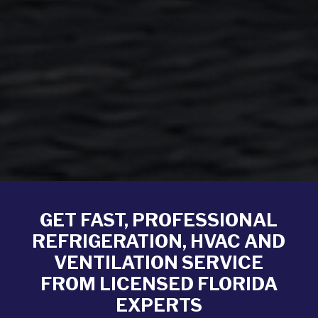
GET FAST, PROFESSIONAL
REFRIGERATION, HVAC AND
VENTILATION SERVICE
FROM LICENSED FLORIDA
EXPERTS