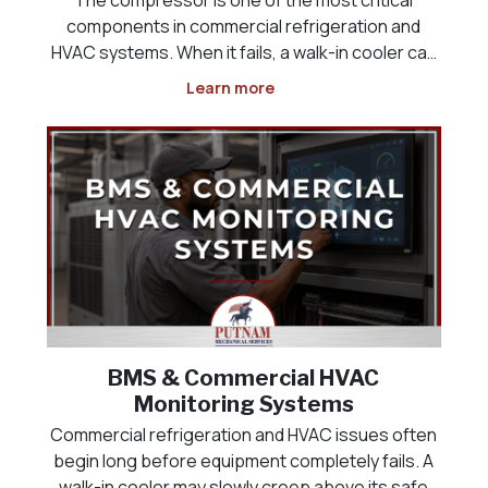
components in commercial refrigeration and
HVAC systems. When it fails, a walk-in cooler can
lose temperature, a freezer may no longer keep
Learn more
product at safe levels, a rooftop unit can stop
cooling, and a commercial space may quickly
become uncomfor
BMS & Commercial HVAC
Monitoring Systems
Commercial refrigeration and HVAC issues often
begin long before equipment completely fails. A
walk-in cooler may slowly creep above its safe