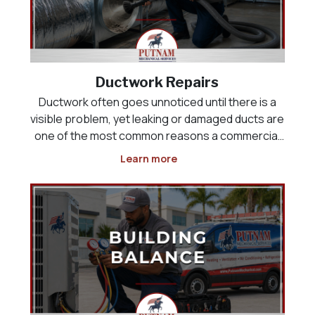
Ductwork Repairs
Ductwork often goes unnoticed until there is a
visible problem, yet leaking or damaged ducts are
one of the most common reasons a commercial
HVAC system runs constantly without ever fully
Learn more
cooling the building. Air that should be reaching a
sales floor, kitchen, or office space can instead