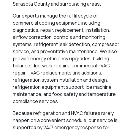
Sarasota County and surrounding areas.
Our experts manage the full lifecycle of
commercial cooling equipment, including
diagnostics, repair, replacement, installation,
airflow correction, controls and monitoring
systems, refrigerant leak detection, compressor
service, and preventative maintenance. We also
provide energy efficiency upgrades, building
balance, ductwork repairs, commercial HVAC
repair, HVAC replacements and additions,
refrigeration system installation and design,
refrigeration equipment support, ice machine
maintenance, and food safety and temperature
compliance services.
Because refrigeration and HVAC failures rarely
happen on a convenient schedule, our service is
supported by 24/7 emergency response for