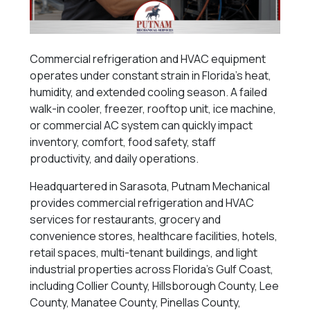
Commercial refrigeration and HVAC equipment
operates under constant strain in Florida’s heat,
humidity, and extended cooling season. A failed
walk-in cooler, freezer, rooftop unit, ice machine,
or commercial AC system can quickly impact
inventory, comfort, food safety, staff
productivity, and daily operations.
Headquartered in Sarasota, Putnam Mechanical
provides commercial refrigeration and HVAC
services for restaurants, grocery and
convenience stores, healthcare facilities, hotels,
retail spaces, multi-tenant buildings, and light
industrial properties across Florida’s Gulf Coast,
including Collier County, Hillsborough County, Lee
County, Manatee County, Pinellas County,