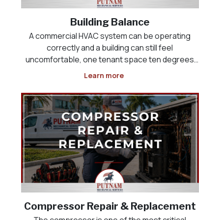
Building Balance
A commercial HVAC system can be operating
correctly and a building can still feel
uncomfortable, one tenant space ten degrees
colder than the one next to it, a lobby that never
Learn more
cools down, or a kitchen that will not maintain
negative pressure against the dining room. This
is rarely an equi
Compressor Repair & Replacement
The compressor is one of the most critical