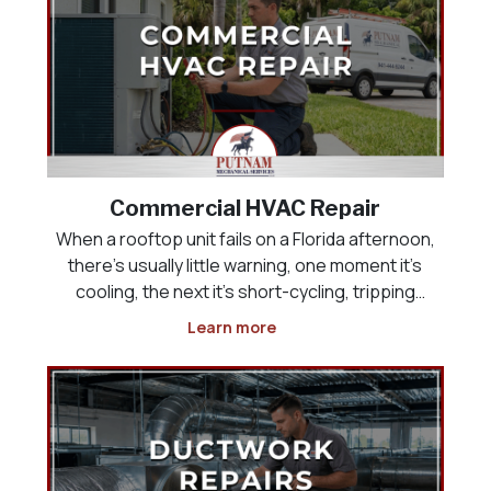
Commercial HVAC Repair
When a rooftop unit fails on a Florida afternoon,
there’s usually little warning, one moment it’s
cooling, the next it’s short-cycling, tripping
breakers, or pushing warm air into a building full
Learn more
of customers or employees. Commercial HVAC
repair has to happen quickly, but speed witho