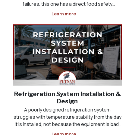
failures, this one has a direct food safety
deadline attached, and it often happens
Learn more
overnight or over a weekend, when the problem
is not discovered until someone opens the door
the next morning
Refrigeration System Installation &
Design
A poorly designed refrigeration system
struggles with temperature stability from the day
it is installed, not because the equipment is bad,
but because it was never sized correctly for the
Learn more