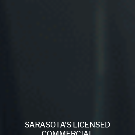
SARASOTA’S LICENSED
COMMERCIAL