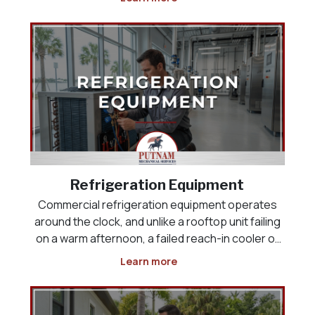
space, the product load, or the way the business
actually operates. Whether you are opening a
new res
Refrigeration Equipment
Commercial refrigeration equipment operates
around the clock, and unlike a rooftop unit failing
on a warm afternoon, a failed reach-in cooler or
display case puts inventory at risk the moment it
Learn more
stops holding temperature. Restaurants,
grocery and convenience stores, and food-
service operat