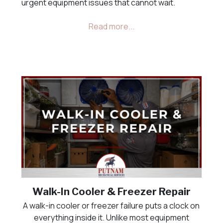
urgent equipment issues that cannot wait.
Walk-In Cooler & Freezer Repair
A walk-in cooler or freezer failure puts a clock on
everything inside it. Unlike most equipment