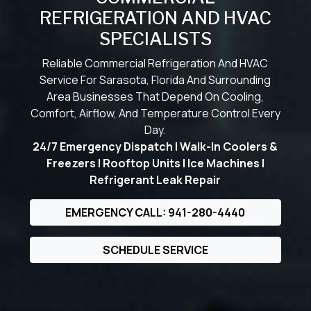
REFRIGERATION AND HVAC
SPECIALISTS
Reliable Commercial Refrigeration And HVAC
Service For Sarasota, Florida And Surrounding
Area Businesses That Depend On Cooling,
Comfort, Airflow, And Temperature Control Every
Day.
24/7 Emergency Dispatch | Walk-In Coolers &
Freezers | Rooftop Units | Ice Machines |
Refrigerant Leak Repair
EMERGENCY CALL: 941-280-4440
SCHEDULE SERVICE