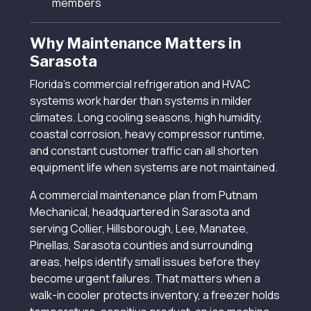
members
Why Maintenance Matters in
Sarasota
Florida’s commercial refrigeration and HVAC
systems work harder than systems in milder
climates. Long cooling seasons, high humidity,
coastal corrosion, heavy compressor runtime,
and constant customer traffic can all shorten
equipment life when systems are not maintained.
A commercial maintenance plan from Putnam
Mechanical, headquartered in Sarasota and
serving Collier, Hillsborough, Lee, Manatee,
Pinellas, Sarasota counties and surrounding
areas, helps identify small issues before they
become urgent failures. That matters when a
walk-in cooler protects inventory, a freezer holds