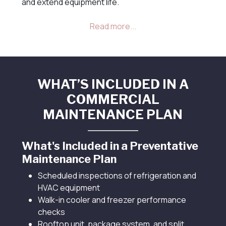
and extend equipment life.
WHAT’S INCLUDED IN A
COMMERCIAL
MAINTENANCE PLAN
What's Included in a Preventative
Maintenance Plan
Scheduled inspections of refrigeration and
HVAC equipment
Walk-in cooler and freezer performance
checks
Rooftop unit, package system, and split