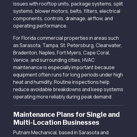
issues with rooftop units, package systems, split
systems, blower motors, belts, filters, electrical
components, controls, drainage, airflow, and
operating performance.
For Florida commercial properties in areas such
as Sarasota, Tampa, St. Petersburg, Clearwater,
Bradenton, Naples, Fort Myers, Cape Coral,
Venice, and surrounding cities, HVAC
maintenance is especially important because
equipment often runs for long periods under high
heat and humidity. Routine inspections help
reduce avoidable breakdowns and keep systems
operating more reliably during peak demand.
Maintenance Plans for Single and
Multi-Location Businesses
Putnam Mechanical, based in Sarasota and