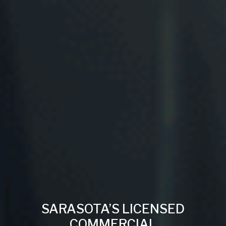
SARASOTA’S LICENSED
COMMERCIAL