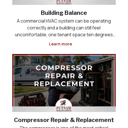
Building Balance
A commercial HVAC system can be operating
correctly and a building can still feel
uncomfortable, one tenant space ten degrees
colder than the one next to it, a lobby that never
Learn more
cools down, or a kitchen that will not maintain
negative pressure against the dining room. This
is rarely an equi
Compressor Repair & Replacement
The compressor is one of the most critical