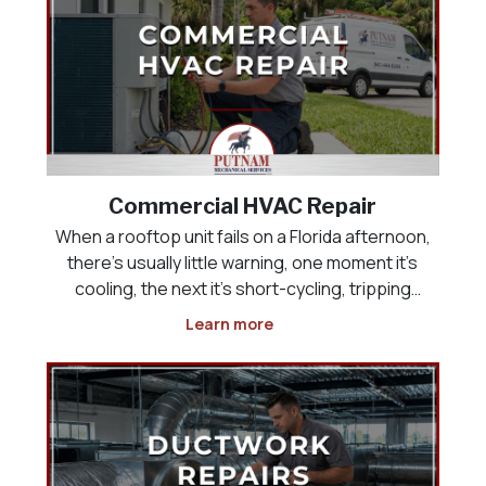
Commercial HVAC Repair
When a rooftop unit fails on a Florida afternoon,
there’s usually little warning, one moment it’s
cooling, the next it’s short-cycling, tripping
breakers, or pushing warm air into a building full
Learn more
of customers or employees. Commercial HVAC
repair has to happen quickly, but speed witho