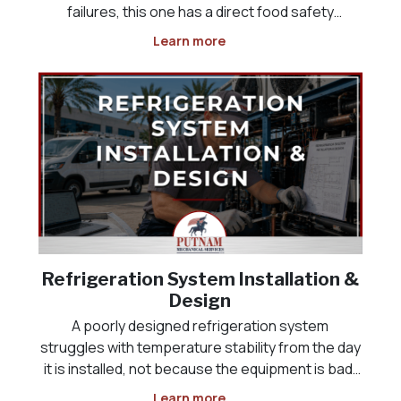
failures, this one has a direct food safety
deadline attached, and it often happens
Learn more
overnight or over a weekend, when the problem
is not discovered until someone opens the door
the next morning
Refrigeration System Installation &
Design
A poorly designed refrigeration system
struggles with temperature stability from the day
it is installed, not because the equipment is bad,
but because it was never sized correctly for the
Learn more