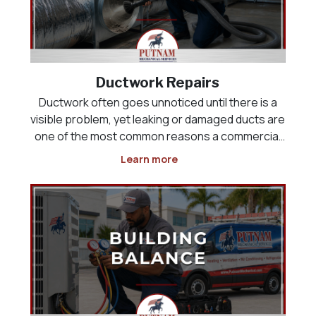
Ductwork Repairs
Ductwork often goes unnoticed until there is a
visible problem, yet leaking or damaged ducts are
one of the most common reasons a commercial
HVAC system runs constantly without ever fully
Learn more
cooling the building. Air that should be reaching a
sales floor, kitchen, or office space can instead