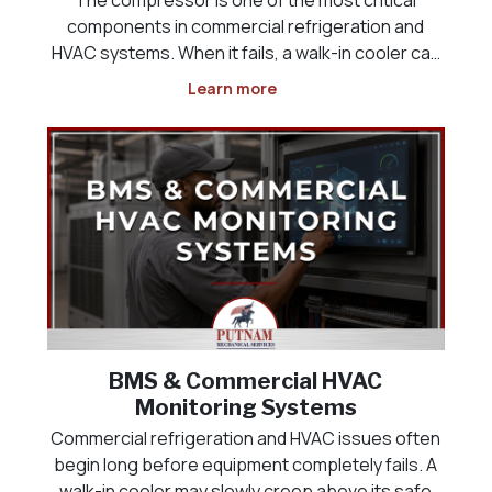
components in commercial refrigeration and
HVAC systems. When it fails, a walk-in cooler can
lose temperature, a freezer may no longer keep
Learn more
product at safe levels, a rooftop unit can stop
cooling, and a commercial space may quickly
become uncomfor
BMS & Commercial HVAC
Monitoring Systems
Commercial refrigeration and HVAC issues often
begin long before equipment completely fails. A
walk-in cooler may slowly creep above its safe