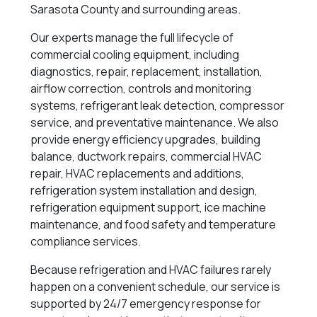
Sarasota County and surrounding areas.
Our experts manage the full lifecycle of
commercial cooling equipment, including
diagnostics, repair, replacement, installation,
airflow correction, controls and monitoring
systems, refrigerant leak detection, compressor
service, and preventative maintenance. We also
provide energy efficiency upgrades, building
balance, ductwork repairs, commercial HVAC
repair, HVAC replacements and additions,
refrigeration system installation and design,
refrigeration equipment support, ice machine
maintenance, and food safety and temperature
compliance services.
Because refrigeration and HVAC failures rarely
happen on a convenient schedule, our service is
supported by 24/7 emergency response for