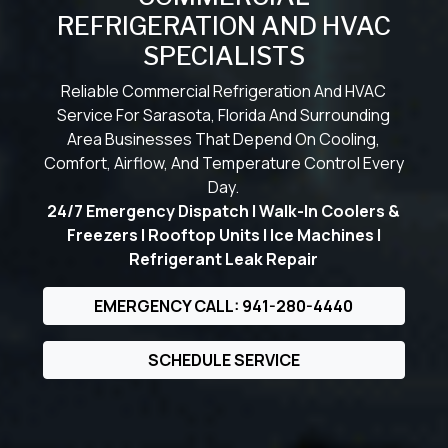
REFRIGERATION AND HVAC
SPECIALISTS
Reliable Commercial Refrigeration And HVAC
Service For Sarasota, Florida And Surrounding
Area Businesses That Depend On Cooling,
Comfort, Airflow, And Temperature Control Every
Day.
24/7 Emergency Dispatch | Walk-In Coolers &
Freezers | Rooftop Units | Ice Machines |
Refrigerant Leak Repair
EMERGENCY CALL: 941-280-4440
SCHEDULE SERVICE