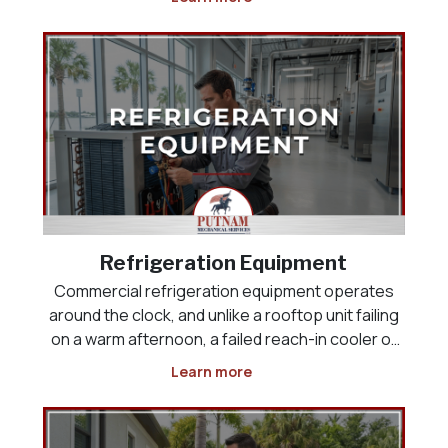
space, the product load, or the way the business
actually operates. Whether you are opening a
new res
Refrigeration Equipment
Commercial refrigeration equipment operates
around the clock, and unlike a rooftop unit failing
on a warm afternoon, a failed reach-in cooler or
display case puts inventory at risk the moment it
Learn more
stops holding temperature. Restaurants,
grocery and convenience stores, and food-
service operat