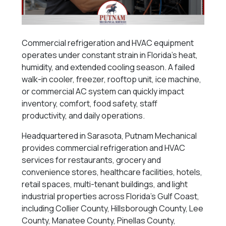
Commercial refrigeration and HVAC equipment
operates under constant strain in Florida’s heat,
humidity, and extended cooling season. A failed
walk-in cooler, freezer, rooftop unit, ice machine,
or commercial AC system can quickly impact
inventory, comfort, food safety, staff
productivity, and daily operations.
Headquartered in Sarasota, Putnam Mechanical
provides commercial refrigeration and HVAC
services for restaurants, grocery and
convenience stores, healthcare facilities, hotels,
retail spaces, multi-tenant buildings, and light
industrial properties across Florida’s Gulf Coast,
including Collier County, Hillsborough County, Lee
County, Manatee County, Pinellas County,