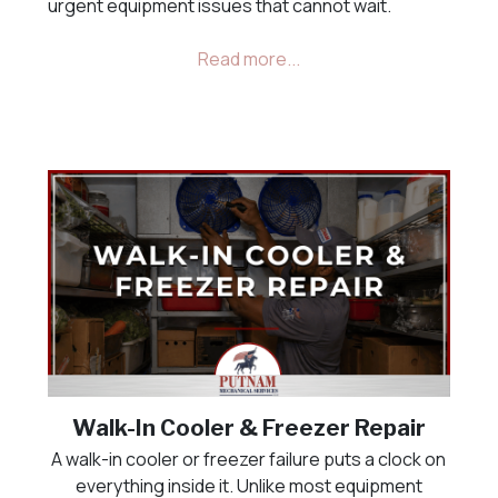
urgent equipment issues that cannot wait.
Walk-In Cooler & Freezer Repair
A walk-in cooler or freezer failure puts a clock on
everything inside it. Unlike most equipment