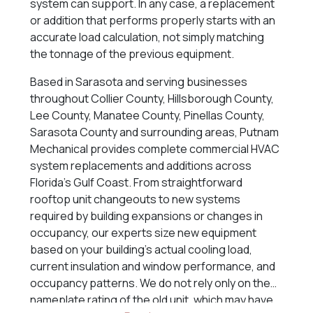
system can support. In any case, a replacement
or addition that performs properly starts with an
accurate load calculation, not simply matching
the tonnage of the previous equipment.
Based in Sarasota and serving businesses
throughout Collier County, Hillsborough County,
Lee County, Manatee County, Pinellas County,
Sarasota County and surrounding areas, Putnam
Mechanical provides complete commercial HVAC
system replacements and additions across
Florida’s Gulf Coast. From straightforward
rooftop unit changeouts to new systems
required by building expansions or changes in
occupancy, our experts size new equipment
based on your building’s actual cooling load,
current insulation and window performance, and
occupancy patterns. We do not rely only on the
nameplate rating of the old unit, which may have