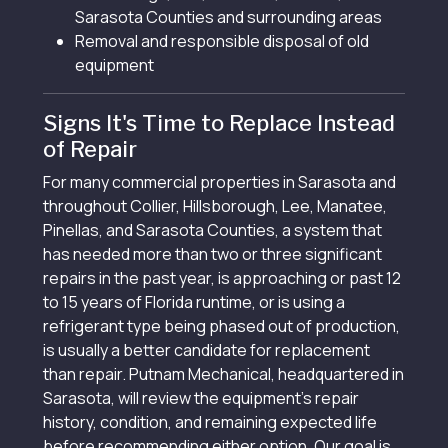
Sarasota Counties and surrounding areas
Removal and responsible disposal of old
equipment
Signs It's Time to Replace Instead
of Repair
For many commercial properties in Sarasota and
throughout Collier, Hillsborough, Lee, Manatee,
Pinellas, and Sarasota Counties, a system that
has needed more than two or three significant
repairs in the past year, is approaching or past 12
to 15 years of Florida runtime, or is using a
refrigerant type being phased out of production,
is usually a better candidate for replacement
than repair. Putnam Mechanical, headquartered in
Sarasota, will review the equipment's repair
history, condition, and remaining expected life
before recommending either option. Our goal is