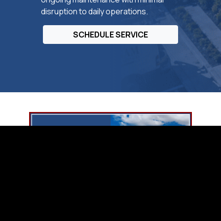
disruption to daily operations.
SCHEDULE SERVICE
Collier County