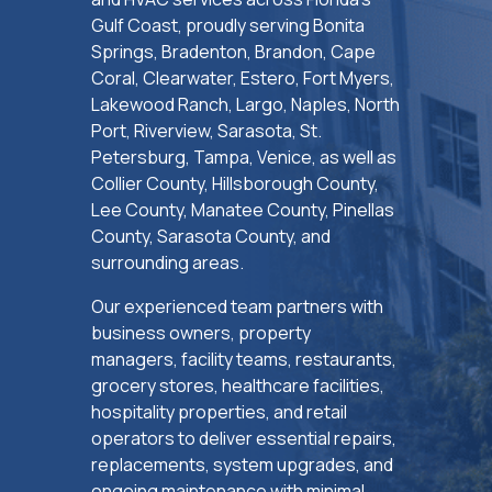
Gulf Coast, proudly serving Bonita
Springs, Bradenton, Brandon, Cape
Coral, Clearwater, Estero, Fort Myers,
Lakewood Ranch, Largo, Naples, North
Port, Riverview, Sarasota, St.
Petersburg, Tampa, Venice, as well as
Collier County, Hillsborough County,
Lee County, Manatee County, Pinellas
County, Sarasota County, and
surrounding areas.
Our experienced team partners with
business owners, property
managers, facility teams, restaurants,
grocery stores, healthcare facilities,
hospitality properties, and retail
operators to deliver essential repairs,
replacements, system upgrades, and
ongoing maintenance with minimal