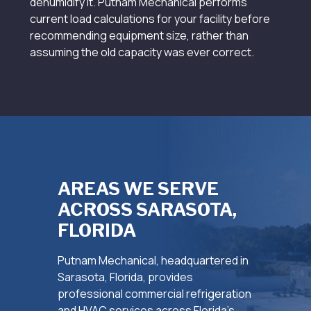
dehumidify it. Putnam Mechanical performs
current load calculations for your facility before
recommending equipment size, rather than
assuming the old capacity was ever correct.
AREAS WE SERVE
ACROSS SARASOTA,
FLORIDA
Putnam Mechanical, headquartered in
Sarasota, Florida, provides
professional commercial refrigeration
and HVAC services across Florida’s