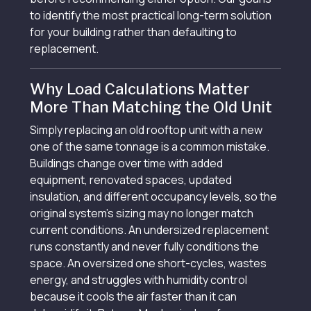
to identify the most practical long-term solution
for your building rather than defaulting to
replacement.
Why Load Calculations Matter
More Than Matching the Old Unit
Simply replacing an old rooftop unit with a new
one of the same tonnage is a common mistake.
Buildings change over time with added
equipment, renovated spaces, updated
insulation, and different occupancy levels, so the
original system's sizing may no longer match
current conditions. An undersized replacement
runs constantly and never fully conditions the
space. An oversized one short-cycles, wastes
energy, and struggles with humidity control
because it cools the air faster than it can