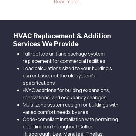
been oversized, undersized, or no longer
appropriate for current building codes and
modern energy efficiency standards.
HVAC Replacement & Addition
Services We Provide
Full rooftop unit and package system
replacement for commercial facilities
Load calculations sized to your building's
current use, not the old system's
specifications
HVAC additions for building expansions,
renovations, and occupancy changes
Multi-zone system design for buildings with
varied comfort needs by area
Code-compliant installation with permitting
coordination throughout Collier,
Hillsborough, Lee, Manatee, Pinellas,