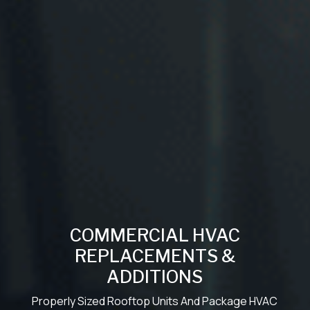
COMMERCIAL HVAC
REPLACEMENTS &
ADDITIONS
Properly Sized Rooftop Units And Package HVAC