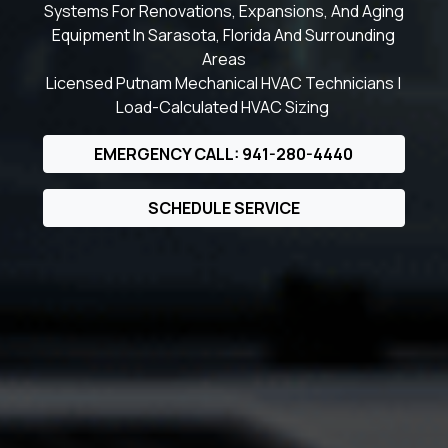
Systems For Renovations, Expansions, And Aging
Equipment In Sarasota, Florida And Surrounding
Areas
Licensed Putnam Mechanical HVAC Technicians |
Load-Calculated HVAC Sizing
EMERGENCY CALL: 941-280-4440
SCHEDULE SERVICE