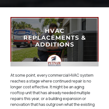
At some point, every commercial HVAC system
reaches a stage where continued repair is no
longer cost effective. It might be an aging
rooftop unit that has already needed multiple
repairs this year, or a building expansion or
renovation that has outgrown what the existing