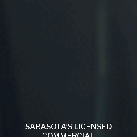
SARASOTA’S LICENSED
COMMERCIAL