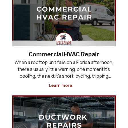
Commercial HVAC Repair
When a rooftop unit fails on a Florida afternoon,
there’s usually little warning, one moment it’s
cooling, the next it’s short-cycling, tripping
breakers, or pushing warm air into a building full
Learn more
of customers or employees. Commercial HVAC
repair has to happen quickly, but speed witho