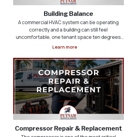
Building Balance
A commercial HVAC system can be operating
correctly and a building can still feel
uncomfortable, one tenant space ten degrees
colder than the one next to it, a lobby that never
Learn more
cools down, or a kitchen that will not maintain
negative pressure against the dining room. This
is rarely an equi
Compressor Repair & Replacement
The compressor is one of the most critical