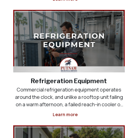
space, the product load, or the way the business
actually operates. Whether you are opening a
new res
Refrigeration Equipment
Commercial refrigeration equipment operates
around the clock, and unlike a rooftop unit failing
on a warm afternoon, a failed reach-in cooler or
display case puts inventory at risk the moment it
Learn more
stops holding temperature. Restaurants,
grocery and convenience stores, and food-
service operat