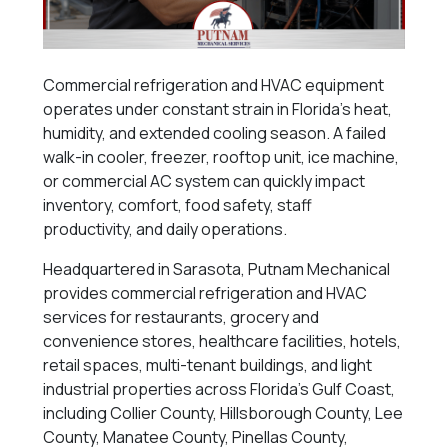
Commercial refrigeration and HVAC equipment
operates under constant strain in Florida’s heat,
humidity, and extended cooling season. A failed
walk-in cooler, freezer, rooftop unit, ice machine,
or commercial AC system can quickly impact
inventory, comfort, food safety, staff
productivity, and daily operations.
Headquartered in Sarasota, Putnam Mechanical
provides commercial refrigeration and HVAC
services for restaurants, grocery and
convenience stores, healthcare facilities, hotels,
retail spaces, multi-tenant buildings, and light
industrial properties across Florida’s Gulf Coast,
including Collier County, Hillsborough County, Lee
County, Manatee County, Pinellas County,