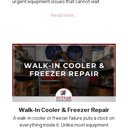
urgent equipment issues that cannot wait.
Walk-In Cooler & Freezer Repair
A walk-in cooler or freezer failure puts a clock on
everything inside it. Unlike most equipment