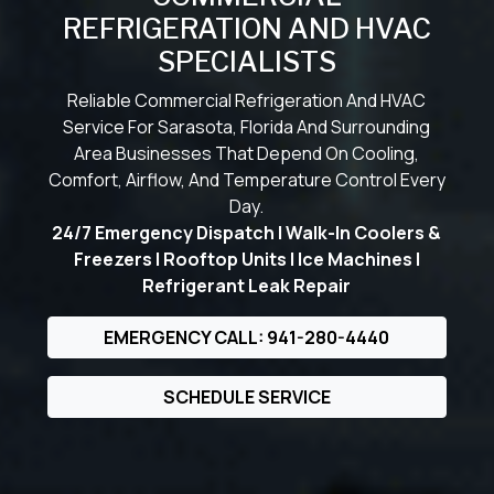
REFRIGERATION AND HVAC
SPECIALISTS
Reliable Commercial Refrigeration And HVAC
Service For Sarasota, Florida And Surrounding
Area Businesses That Depend On Cooling,
Comfort, Airflow, And Temperature Control Every
Day.
24/7 Emergency Dispatch | Walk-In Coolers &
Freezers | Rooftop Units | Ice Machines |
Refrigerant Leak Repair
EMERGENCY CALL: 941-280-4440
SCHEDULE SERVICE