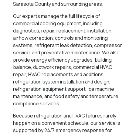
Sarasota County and surrounding areas.
Our experts manage the full lifecycle of
commercial cooling equipment, including
diagnostics, repair, replacement, installation,
airflow correction, controls and monitoring
systems, refrigerant leak detection, compressor
service, and preventative maintenance. We also
provide energy efficiency upgrades, building
balance, ductwork repairs, commercial HVAC
repair, HVAC replacements and additions,
refrigeration system installation and design,
refrigeration equipment support, ice machine
maintenance, and food safety and temperature
compliance services.
Because refrigeration and HVAC failures rarely
happen on a convenient schedule, our service is
supported by 24/7 emergency response for