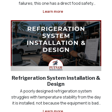
failures, this one has a direct food safety
deadline attached, and it often happens
Learn more
overnight or over a weekend, when the problem
is not discovered until someone opens the door
the next morning
Refrigeration System Installation &
Design
A poorly designed refrigeration system
struggles with temperature stability from the day
it is installed, not because the equipment is bad,
but because it was never sized correctly for the
Learn more