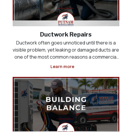
Ductwork Repairs
Ductwork often goes unnoticed until there is a
visible problem, yet leaking or damaged ducts are
one of the most common reasons a commercial
HVAC system runs constantly without ever fully
Learn more
cooling the building. Air that should be reaching a
sales floor, kitchen, or office space can instead