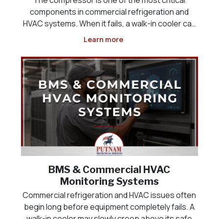
components in commercial refrigeration and
HVAC systems. When it fails, a walk-in cooler can
lose temperature, a freezer may no longer keep
Learn more
product at safe levels, a rooftop unit can stop
cooling, and a commercial space may quickly
become uncomfor
BMS & Commercial HVAC
Monitoring Systems
Commercial refrigeration and HVAC issues often
begin long before equipment completely fails. A
walk-in cooler may slowly creep above its safe