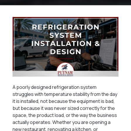
A poorly designed refrigeration system
struggles with temperature stability from the day
it is installed, not because the equipment is bad,
but because it was never sized correctly for the
space, the product load, or the way the business
actually operates. Whether you are opening a
new restaurant, renovating a kitchen, or