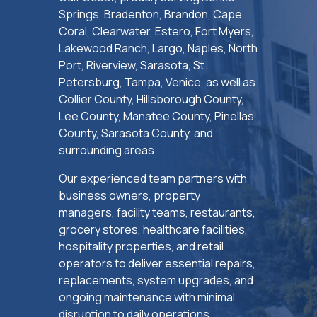
Springs, Bradenton, Brandon, Cape
Coral, Clearwater, Estero, Fort Myers,
Lakewood Ranch, Largo, Naples, North
Port, Riverview, Sarasota, St.
Petersburg, Tampa, Venice, as well as
Collier County, Hillsborough County,
Lee County, Manatee County, Pinellas
County, Sarasota County, and
surrounding areas.
Our experienced team partners with
business owners, property
managers, facility teams, restaurants,
grocery stores, healthcare facilities,
hospitality properties, and retail
operators to deliver essential repairs,
replacements, system upgrades, and
ongoing maintenance with minimal
disruption to daily operations.