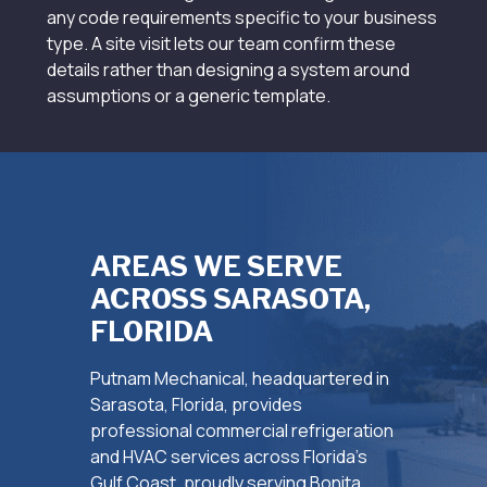
any code requirements specific to your business
type. A site visit lets our team confirm these
details rather than designing a system around
assumptions or a generic template.
AREAS WE SERVE
ACROSS SARASOTA,
FLORIDA
Putnam Mechanical, headquartered in
Sarasota, Florida, provides
professional commercial refrigeration
and HVAC services across Florida’s
Gulf Coast, proudly serving Bonita