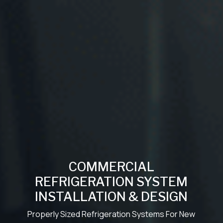
COMMERCIAL
REFRIGERATION SYSTEM
INSTALLATION & DESIGN
Properly Sized Refrigeration Systems For New