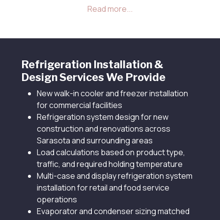
required holding temperature, rather than
defaulting to a standard size that may not match
your specific operation.
Refrigeration Installation &
Design Services We Provide
New walk-in cooler and freezer installation
for commercial facilities
Refrigeration system design for new
construction and renovations across
Sarasota and surrounding areas
Load calculations based on product type,
traffic, and required holding temperature
Multi-case and display refrigeration system
installation for retail and food service
operations
Evaporator and condenser sizing matched