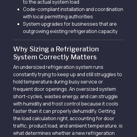
to the actual system load
Code-compliant installation and coordination
with local permitting authorities
System upgrades for businesses that are
outgrowing existing refrigeration capacity
Why Sizing a Refrigeration
System Correctly Matters
An undersized refrigeration system runs
constantly trying to keep up and still struggles to
hold temperature during busy service or
frequent door openings. An oversized system
short-cycles, wastes energy, and can struggle
with humidity and frost control because it cools
faster than it can properly dehumidify. Getting
the load calculation right, accounting for door
traffic, product load, and ambient temperature, is
what determines whether a new refrigeration