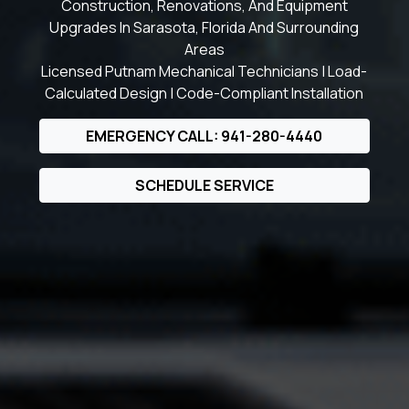
Construction, Renovations, And Equipment
Upgrades In Sarasota, Florida And Surrounding
Areas
Licensed Putnam Mechanical Technicians | Load-
Calculated Design | Code-Compliant Installation
EMERGENCY CALL: 941-280-4440
SCHEDULE SERVICE