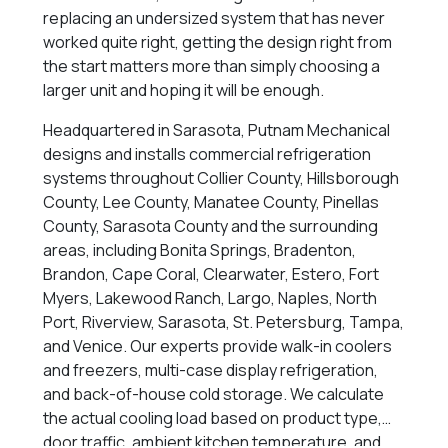
replacing an undersized system that has never
worked quite right, getting the design right from
the start matters more than simply choosing a
larger unit and hoping it will be enough.
Headquartered in Sarasota, Putnam Mechanical
designs and installs commercial refrigeration
systems throughout Collier County, Hillsborough
County, Lee County, Manatee County, Pinellas
County, Sarasota County and the surrounding
areas, including Bonita Springs, Bradenton,
Brandon, Cape Coral, Clearwater, Estero, Fort
Myers, Lakewood Ranch, Largo, Naples, North
Port, Riverview, Sarasota, St. Petersburg, Tampa,
and Venice. Our experts provide walk-in coolers
and freezers, multi-case display refrigeration,
and back-of-house cold storage. We calculate
the actual cooling load based on product type,
door traffic, ambient kitchen temperature, and