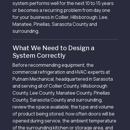
system performs well for the next 10 to 15 years
or becomes a recurring problem from day one
for your business in Collier, Hillsborough, Lee,
Manatee, Pinellas, Sarasota County and
surrounding.
What We Need to Design a
System Correctly
Before recommending equipment, the
commercial refrigeration and HVAC experts at
Putnam Mechanical, headquartered in Sarasota
and serving all of Collier County, Hillsborough
County, Lee County, Manatee County, Pinellas
County, Sarasota County and surrounding,
review the space available, the type and volume
of product being stored, how often doors will be
opened during service, the ambient temperature
of the surrounding kitchen or storage area, and