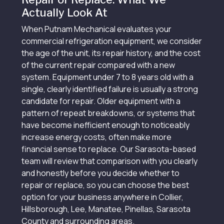
Actually Look At
When Putnam Mechanical evaluates your
commercial refrigeration equipment, we consider
the age of the unit, its repair history, and the cost
of the current repair compared with a new
system. Equipment under 7 to 8 years old with a
single, clearly identified failure is usually a strong
candidate for repair. Older equipment with a
pattern of repeat breakdowns, or systems that
have become inefficient enough to noticeably
increase energy costs, often make more
financial sense to replace. Our Sarasota-based
team will review that comparison with you clearly
and honestly before you decide whether to
repair or replace, so you can choose the best
option for your business anywhere in Collier,
Hillsborough, Lee, Manatee, Pinellas, Sarasota
County and surrounding areas.