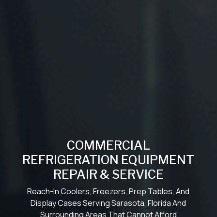
COMMERCIAL
REFRIGERATION EQUIPMENT
REPAIR & SERVICE
Reach-In Coolers, Freezers, Prep Tables, And
Display Cases Serving Sarasota, Florida And
Surrounding Areas That Cannot Afford