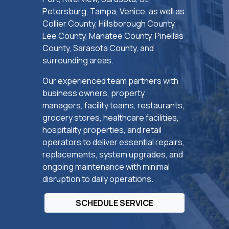
Petersburg, Tampa, Venice, as well as
Collier County, Hillsborough County,
Lee County, Manatee County, Pinellas
County, Sarasota County, and
surrounding areas.
Our experienced team partners with
business owners, property
managers, facility teams, restaurants,
grocery stores, healthcare facilities,
hospitality properties, and retail
operators to deliver essential repairs,
replacements, system upgrades, and
ongoing maintenance with minimal
disruption to daily operations.
SCHEDULE SERVICE