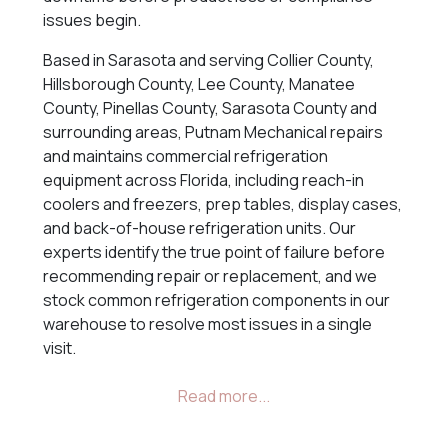
issues begin.
Based in Sarasota and serving Collier County,
Hillsborough County, Lee County, Manatee
County, Pinellas County, Sarasota County and
surrounding areas, Putnam Mechanical repairs
and maintains commercial refrigeration
equipment across Florida, including reach-in
coolers and freezers, prep tables, display cases,
and back-of-house refrigeration units. Our
experts identify the true point of failure before
recommending repair or replacement, and we
stock common refrigeration components in our
warehouse to resolve most issues in a single
visit.