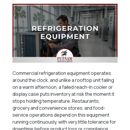
Commercial refrigeration equipment operates
around the clock, and unlike a rooftop unit failing
on a warm afternoon, a failed reach-in cooler or
display case puts inventory at risk the moment it
stops holding temperature. Restaurants,
grocery and convenience stores, and food-
service operations depend on this equipment
running continuously, with very little tolerance for
downtime before product loss or compliance