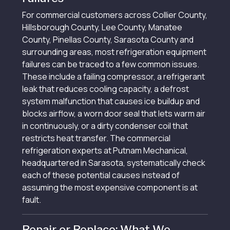
For commercial customers across Collier County,
Hillsborough County, Lee County, Manatee
County, Pinellas County, Sarasota County and
surrounding areas, most refrigeration equipment
failures can be traced to a few common issues.
These include a failing compressor, a refrigerant
leak that reduces cooling capacity, a defrost
system malfunction that causes ice buildup and
blocks airflow, a worn door seal that lets warm air
in continuously, or a dirty condenser coil that
restricts heat transfer. The commercial
refrigeration experts at Putnam Mechanical,
headquartered in Sarasota, systematically check
each of these potential causes instead of
assuming the most expensive component is at
fault.
Repair or Replace: What We