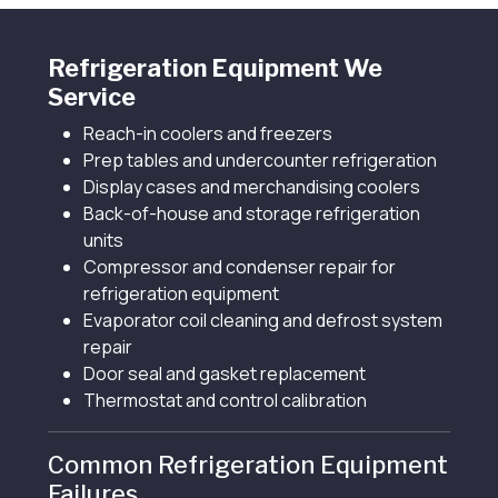
Refrigeration Equipment We
Service
Reach-in coolers and freezers
Prep tables and undercounter refrigeration
Display cases and merchandising coolers
Back-of-house and storage refrigeration
units
Compressor and condenser repair for
refrigeration equipment
Evaporator coil cleaning and defrost system
repair
Door seal and gasket replacement
Thermostat and control calibration
Common Refrigeration Equipment
Failures