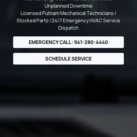
Unplanned Downtime
Licensed Putnam Mechanical Technicians |
Stocked Parts | 24/7 Emergency HVAC Service
Dispatch
EMERGENCY CALL: 941-280-4440
SCHEDULE SERVICE