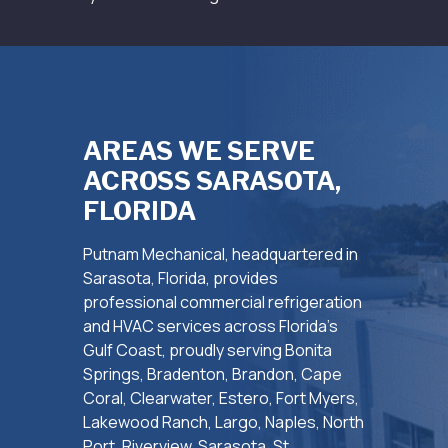
AREAS WE SERVE
ACROSS SARASOTA,
FLORIDA
Putnam Mechanical, headquartered in
Sarasota, Florida, provides
professional commercial refrigeration
and HVAC services across Florida’s
Gulf Coast, proudly serving Bonita
Springs, Bradenton, Brandon, Cape
Coral, Clearwater, Estero, Fort Myers,
Lakewood Ranch, Largo, Naples, North
Port, Riverview, Sarasota, St.