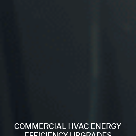
COMMERCIAL HVAC ENERGY
EFFICIENCY UPGRADES