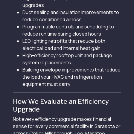
upgrades
Duct sealing and insulation improvements to
reduce conditioned air loss
Programmable controls and scheduling to
reduce run time during closed hours
LED lighting retrofits that reduce both
electrical load and internal heat gain
High-efficiency rooftop unit and package
system replacements
Building envelope improvements that reduce
the load your HVAC and refrigeration
equipment must carry
How We Evaluate an Efficiency
Upgrade
Not every efficiency upgrade makes financial
sense for every commercial facility in Sarasota or
across Collier, Hillsborough, Lee, Manatee,