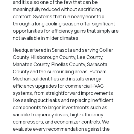
and it is also one of the few that can be
meaningfully reduced without sacrificing
comfort. Systems that run nearly nonstop
through a long cooling season offer significant
opportunities for efficiency gains that simply are
not available in milder climates.
Headquartered in Sarasota and serving Collier
County, Hillsborough County, Lee County,
Manatee County, Pinellas County, Sarasota
County and the surrounding areas, Putnam
Mechanical identifies and installs energy
efficiency upgrades for commercial HVAC
systems, from straightforward improvements
like sealing duct leaks and replacing inefficient
components to larger investments such as
variable frequency drives, high-efficiency
compressors, and economizer controls. We
evaluate every recommendation against the