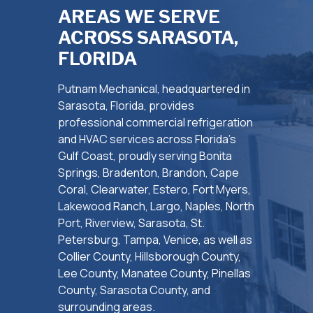
AREAS WE SERVE
ACROSS SARASOTA,
FLORIDA
Putnam Mechanical, headquartered in
Sarasota, Florida, provides
professional commercial refrigeration
and HVAC services across Florida’s
Gulf Coast, proudly serving Bonita
Springs, Bradenton, Brandon, Cape
Coral, Clearwater, Estero, Fort Myers,
Lakewood Ranch, Largo, Naples, North
Port, Riverview, Sarasota, St.
Petersburg, Tampa, Venice, as well as
Collier County, Hillsborough County,
Lee County, Manatee County, Pinellas
County, Sarasota County, and
surrounding areas.