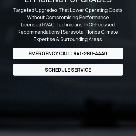
Targeted Upgrades That Lower Operating Costs
Without Compromising Performance
Licensed HVAC Technicians | ROI-Focused
Recommendations | Sarasota, Florida Climate
Expertise & Surrounding Areas
EMERGENCY CALL: 941-280-4440
SCHEDULE SERVICE