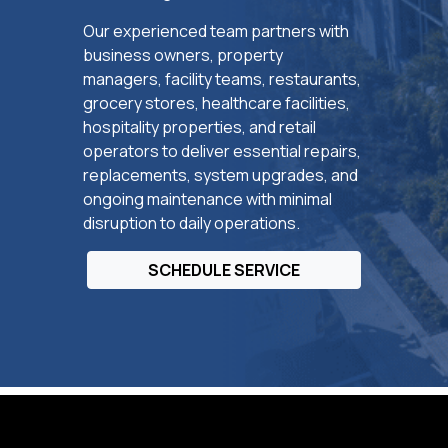
Our experienced team partners with
business owners, property
managers, facility teams, restaurants,
grocery stores, healthcare facilities,
hospitality properties, and retail
operators to deliver essential repairs,
replacements, system upgrades, and
ongoing maintenance with minimal
disruption to daily operations.
SCHEDULE SERVICE