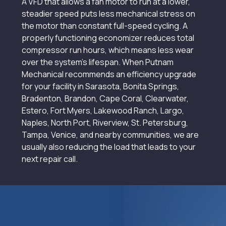
A VFD that allows a fan motor to run at a lower,
steadier speed puts less mechanical stress on
the motor than constant full-speed cycling. A
properly functioning economizer reduces total
compressor run hours, which means less wear
over the system’s lifespan. When Putnam
Mechanical recommends an efficiency upgrade
for your facility in Sarasota, Bonita Springs,
Bradenton, Brandon, Cape Coral, Clearwater,
Estero, Fort Myers, Lakewood Ranch, Largo,
Naples, North Port, Riverview, St. Petersburg,
Tampa, Venice, and nearby communities, we are
usually also reducing the load that leads to your
next repair call.