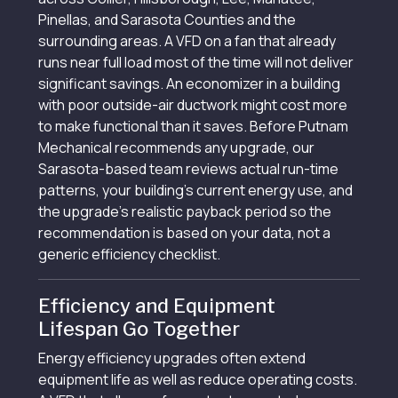
Pinellas, and Sarasota Counties and the
surrounding areas. A VFD on a fan that already
runs near full load most of the time will not deliver
significant savings. An economizer in a building
with poor outside-air ductwork might cost more
to make functional than it saves. Before Putnam
Mechanical recommends any upgrade, our
Sarasota-based team reviews actual run-time
patterns, your building’s current energy use, and
the upgrade’s realistic payback period so the
recommendation is based on your data, not a
generic efficiency checklist.
Efficiency and Equipment
Lifespan Go Together
Energy efficiency upgrades often extend
equipment life as well as reduce operating costs.