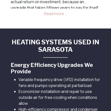
actual return on investment, because an
upgrade that takes fifteen years to pay for itself
is rarely the right choice for a commercial
property, while one that pays back in two or three
years often is.
HEATING SYSTEMS USED IN
SARASOTA
Energy Efficiency Upgrades We
Provide
Variable frequency drive (VFD) installation for
fans and pumps operating at partial load
Economizer installation and repair to use
outside air for free cooling when conditions
allow
High-efficiency compressor and condenser