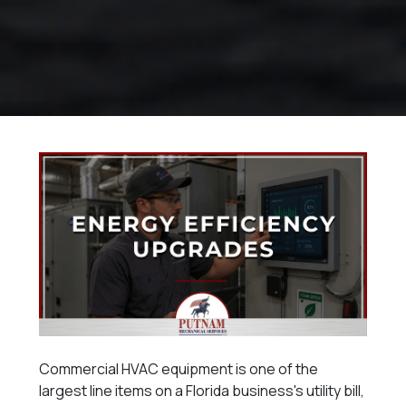
Commercial HVAC equipment is one of the
largest line items on a Florida business's utility bill,