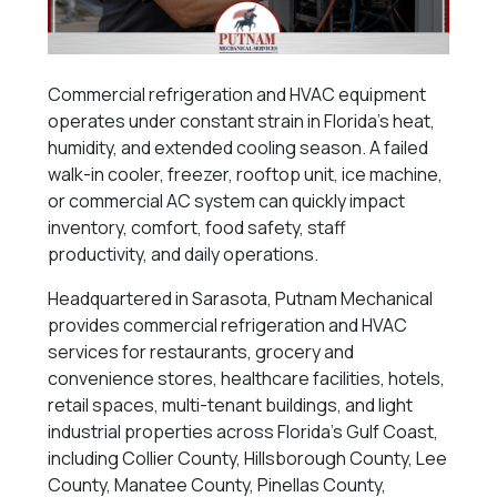
Commercial refrigeration and HVAC equipment
operates under constant strain in Florida’s heat,
humidity, and extended cooling season. A failed
walk-in cooler, freezer, rooftop unit, ice machine,
or commercial AC system can quickly impact
inventory, comfort, food safety, staff
productivity, and daily operations.
Headquartered in Sarasota, Putnam Mechanical
provides commercial refrigeration and HVAC
services for restaurants, grocery and
convenience stores, healthcare facilities, hotels,
retail spaces, multi-tenant buildings, and light
industrial properties across Florida’s Gulf Coast,
including Collier County, Hillsborough County, Lee
County, Manatee County, Pinellas County,