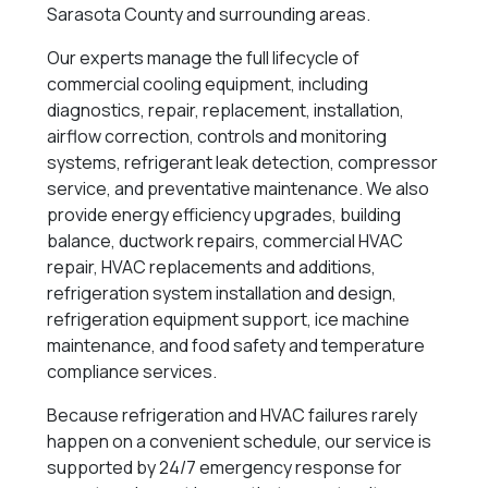
Sarasota County and surrounding areas.
Our experts manage the full lifecycle of
commercial cooling equipment, including
diagnostics, repair, replacement, installation,
airflow correction, controls and monitoring
systems, refrigerant leak detection, compressor
service, and preventative maintenance. We also
provide energy efficiency upgrades, building
balance, ductwork repairs, commercial HVAC
repair, HVAC replacements and additions,
refrigeration system installation and design,
refrigeration equipment support, ice machine
maintenance, and food safety and temperature
compliance services.
Because refrigeration and HVAC failures rarely
happen on a convenient schedule, our service is
supported by 24/7 emergency response for