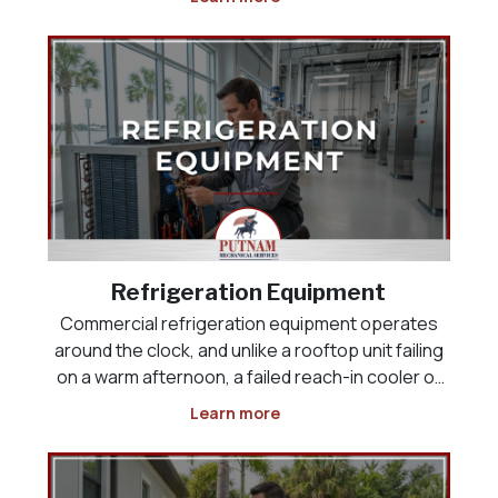
space, the product load, or the way the business
actually operates. Whether you are opening a
new res
Refrigeration Equipment
Commercial refrigeration equipment operates
around the clock, and unlike a rooftop unit failing
on a warm afternoon, a failed reach-in cooler or
display case puts inventory at risk the moment it
Learn more
stops holding temperature. Restaurants,
grocery and convenience stores, and food-
service operat