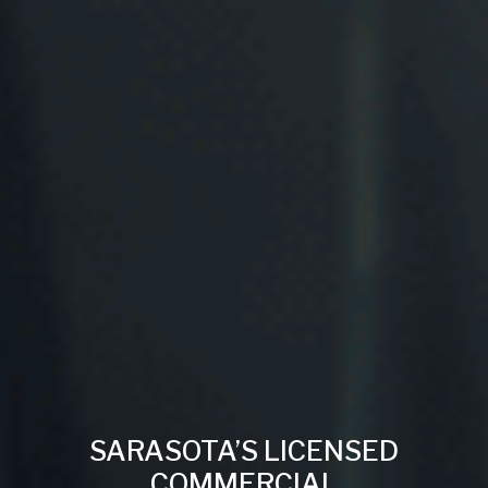
SARASOTA’S LICENSED
COMMERCIAL