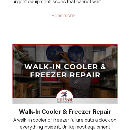
urgent equipment issues that cannot wait.
Walk-In Cooler & Freezer Repair
A walk-in cooler or freezer failure puts a clock on
everything inside it. Unlike most equipment