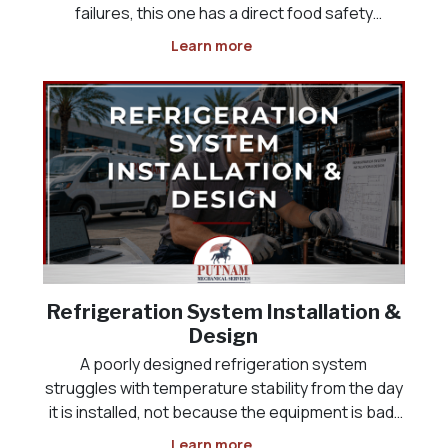
failures, this one has a direct food safety
deadline attached, and it often happens
Learn more
overnight or over a weekend, when the problem
is not discovered until someone opens the door
the next morning
Refrigeration System Installation &
Design
A poorly designed refrigeration system
struggles with temperature stability from the day
it is installed, not because the equipment is bad,
but because it was never sized correctly for the
Learn more