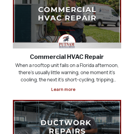
Commercial HVAC Repair
When a rooftop unit fails on a Florida afternoon,
there’s usually little warning, one moment it’s
cooling, the next it’s short-cycling, tripping
breakers, or pushing warm air into a building full
Learn more
of customers or employees. Commercial HVAC
repair has to happen quickly, but speed witho