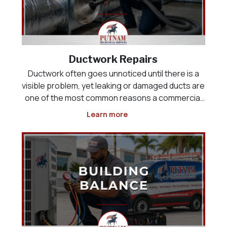
Ductwork Repairs
Ductwork often goes unnoticed until there is a
visible problem, yet leaking or damaged ducts are
one of the most common reasons a commercial
HVAC system runs constantly without ever fully
Learn more
cooling the building. Air that should be reaching a
sales floor, kitchen, or office space can instead