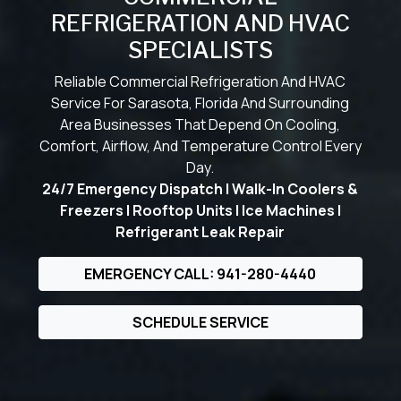
REFRIGERATION AND HVAC
SPECIALISTS
Reliable Commercial Refrigeration And HVAC
Service For Sarasota, Florida And Surrounding
Area Businesses That Depend On Cooling,
Comfort, Airflow, And Temperature Control Every
Day.
24/7 Emergency Dispatch | Walk-In Coolers &
Freezers | Rooftop Units | Ice Machines |
Refrigerant Leak Repair
EMERGENCY CALL: 941-280-4440
SCHEDULE SERVICE