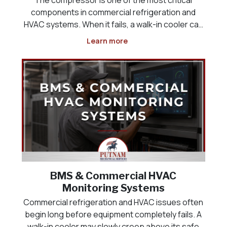
components in commercial refrigeration and
HVAC systems. When it fails, a walk-in cooler can
lose temperature, a freezer may no longer keep
Learn more
product at safe levels, a rooftop unit can stop
cooling, and a commercial space may quickly
become uncomfor
BMS & Commercial HVAC
Monitoring Systems
Commercial refrigeration and HVAC issues often
begin long before equipment completely fails. A
walk-in cooler may slowly creep above its safe