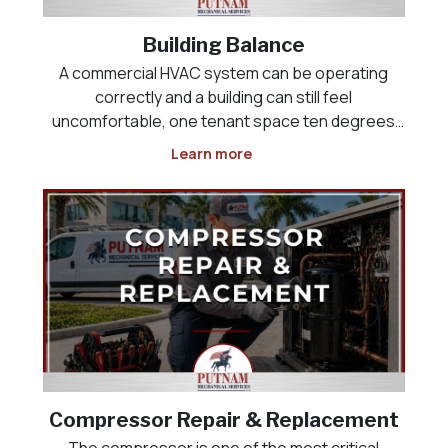
Building Balance
A commercial HVAC system can be operating
correctly and a building can still feel
uncomfortable, one tenant space ten degrees
colder than the one next to it, a lobby that never
Learn more
cools down, or a kitchen that will not maintain
negative pressure against the dining room. This
is rarely an equi
Compressor Repair & Replacement
The compressor is one of the most critical