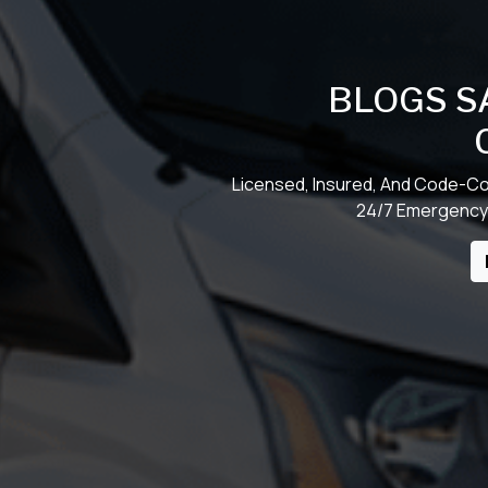
BLOGS S
Licensed, Insured, And Code-Co
24/7 Emergency 