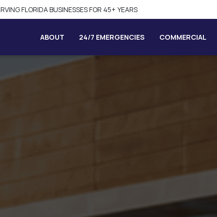
SAME-DAY SERVICE AVAILABLE
ABOUT
24/7 EMERGENCIES
COMMERCIAL