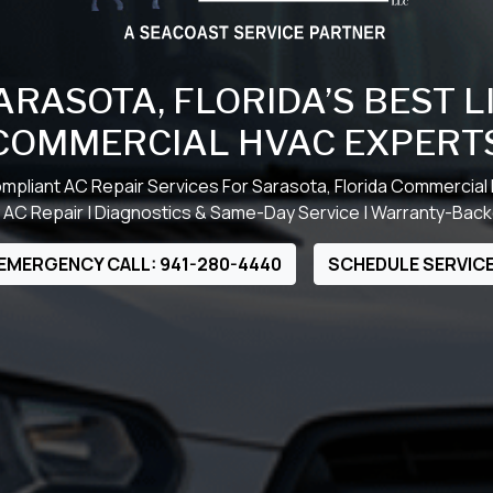
ARASOTA, FLORIDA’S BEST 
COMMERCIAL HVAC EXPERT
mpliant AC Repair Services For Sarasota, Florida Commercial
AC Repair | Diagnostics & Same-Day Service | Warranty-Ba
EMERGENCY CALL: 941-280-4440
SCHEDULE SERVIC