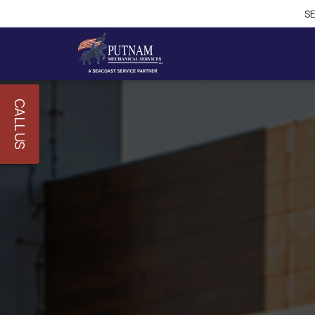
CALL US