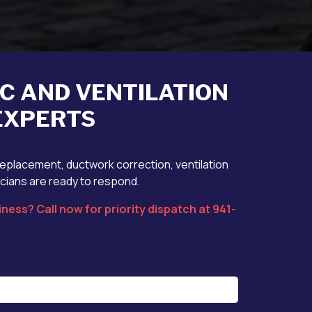
AC AND VENTILATION
 EXPERTS
replacement, ductwork correction, ventilation
icians are ready to respond.
ness? Call now for priority dispatch at 941-