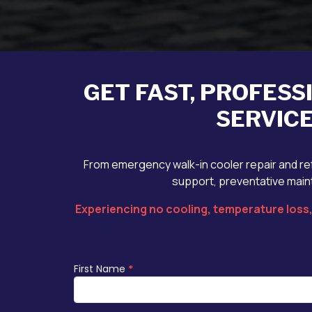
GET FAST, PROFESS
SERVICE
From emergency walk-in cooler repair and ref
support, preventative maint
Experiencing no cooling, temperature loss, 