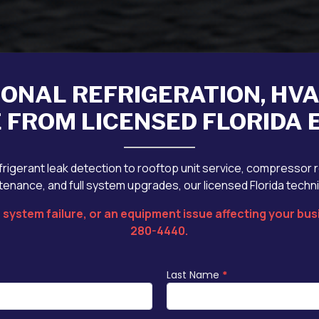
IONAL REFRIGERATION, HV
 FROM LICENSED FLORIDA
rigerant leak detection to rooftop unit service, compressor 
enance, and full system upgrades, our licensed Florida techn
system failure, or an equipment issue affecting your busi
280-4440
.