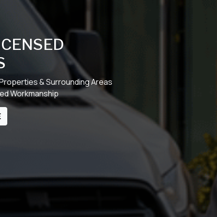
LICENSED
S
 Properties & Surrounding Areas
cked Workmanship
E