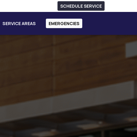
SCHEDULE SERVICE
SERVICE AREAS
EMERGENCIES