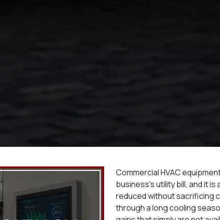
Commercial HVAC equipment is
business's utility bill, and it
reduced without sacrificing 
through a long cooling season
gains that simply are not avail