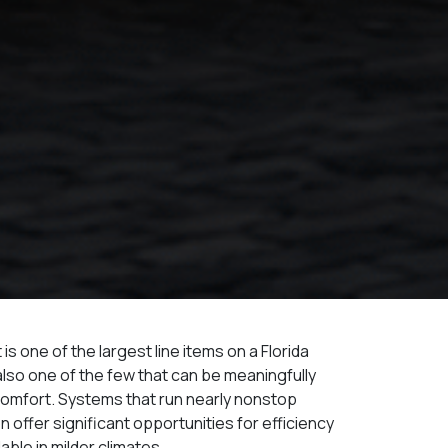
 one of the largest line items on a Florida
 is also one of the few that can be meaningfully
comfort. Systems that run nearly nonstop
 offer significant opportunities for efficiency
able in milder climates.