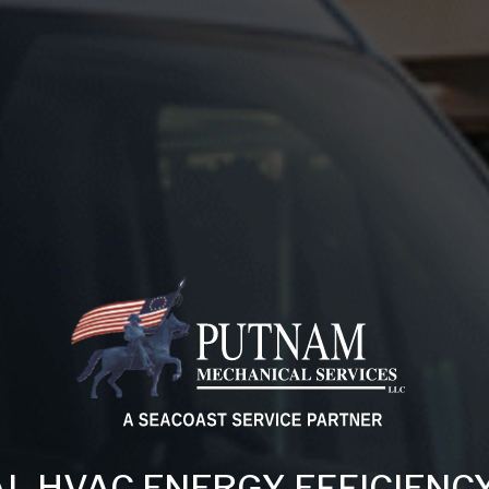
L HVAC ENERGY EFFICIENC