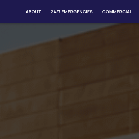
ABOUT
24/7 EMERGENCIES
COMMERCIAL