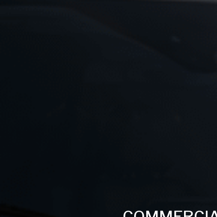
COMMERCIA