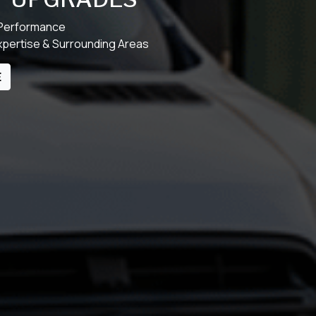
 Performance
xpertise & Surrounding Areas
E