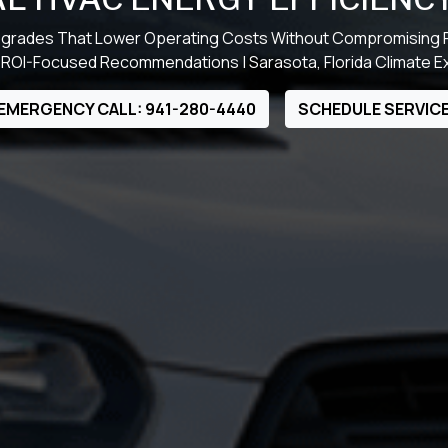
grades That Lower Operating Costs Without Compromising
 ROI-Focused Recommendations | Sarasota, Florida Climate E
EMERGENCY CALL: 941-280-4440
SCHEDULE SERVIC