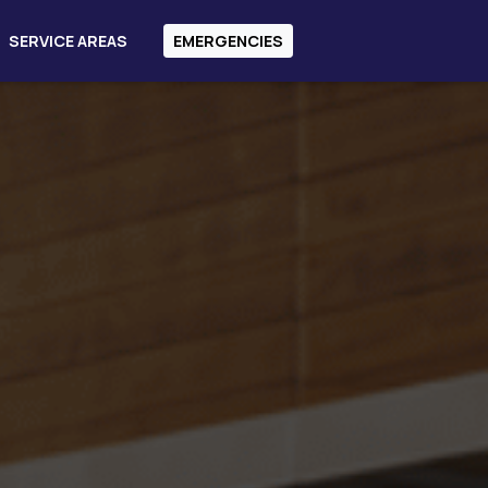
SERVICE AREAS
EMERGENCIES