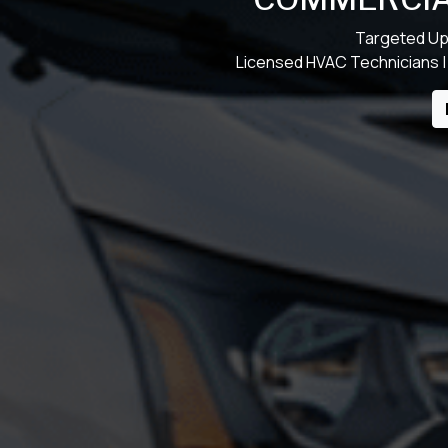
Targeted Up
Licensed HVAC Technicians |