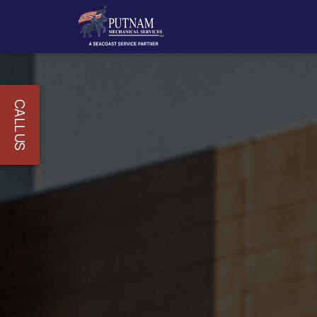
CALL US