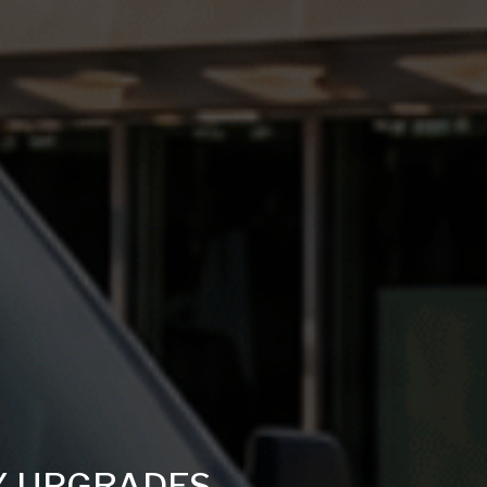
Y UPGRADES