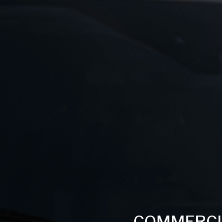
COMMERCI