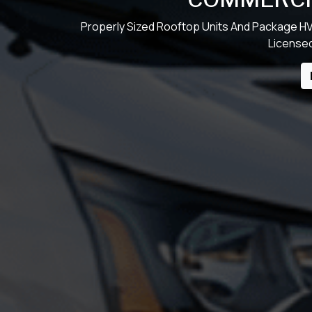
Properly Sized Rooftop Units And Package HV
Licensed