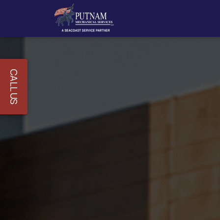
CALL US