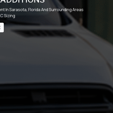
t In Sarasota, Florida And Surrounding Areas
AC Sizing
E