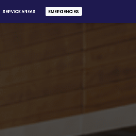
SERVICE AREAS
EMERGENCIES