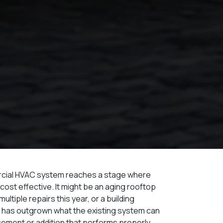
rcial HVAC system reaches a stage where
 cost effective. It might be an aging rooftop
ultiple repairs this year, or a building
t has outgrown what the existing system can
acement or addition that performs properly