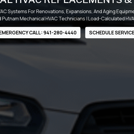
AC Systems For Renovations, Expansions, And Aging Equipmen
 Putnam Mechanical HVAC Technicians | Load-Calculated HV
EMERGENCY CALL: 941-280-4440
SCHEDULE SERVIC