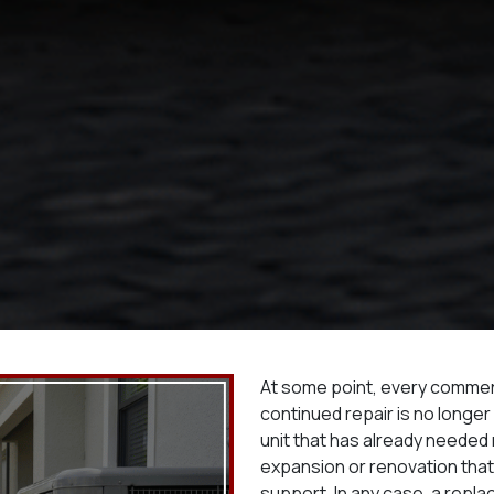
At some point, every comme
continued repair is no longer
unit that has already needed m
expansion or renovation tha
support. In any case, a repl