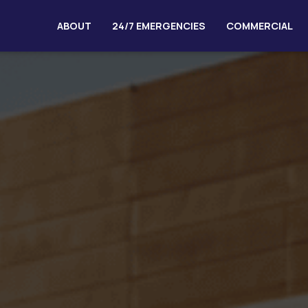
ABOUT
24/7 EMERGENCIES
COMMERCIAL