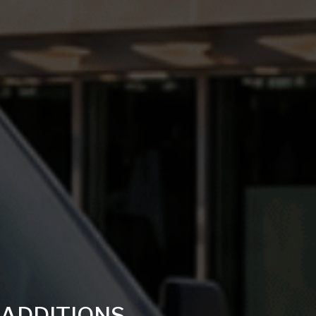
ADDITIONS