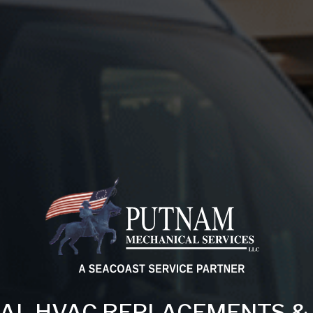
AL HVAC REPLACEMENTS & 