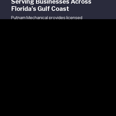
Serving Businesses Across
Florida’s Gulf Coast
Putnam Mechanical provides licensed
commercial refrigeration and HVAC services from
our Sarasota headquarters to businesses
across Florida’s Gulf Coast.
Our service areas include Tampa, St. Petersburg,
Sarasota, Bradenton, Venice, Fort Myers, Naples,
Cape Coral, Clearwater, Largo, Lakewood Ranch,
North Port, Bonita Springs, Estero, Riverview,
Brandon, and surrounding cities throughout
Collier County, Hillsborough County, Lee County,
Manatee County, Pinellas County, Sarasota
County, and nearby communities.
Our technicians understand the climate
demands, building conditions, service
expectations, and operational pressures that