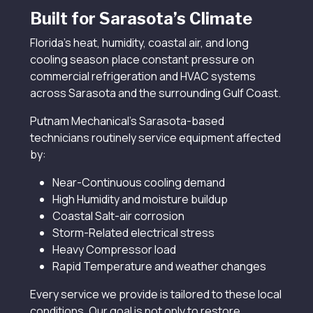
Built for Sarasota’s Climate
Florida’s heat, humidity, coastal air, and long
cooling season place constant pressure on
commercial refrigeration and HVAC systems
across Sarasota and the surrounding Gulf Coast.
Putnam Mechanical’s Sarasota-based
technicians routinely service equipment affected
by:
Near-Continuous cooling demand
High Humidity and moisture buildup
Coastal Salt-air corrosion
Storm-Related electrical stress
Heavy Compressor load
Rapid Temperature and weather changes
Every service we provide is tailored to these local
conditions. Our goal is not only to restore