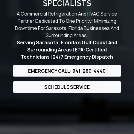
SPECIALISTS
A Commercial Refrigeration And HVAC Service
Partner Dedicated To One Priority: Minimizing
Downtime For Sarasota, Florida Businesses And
Surrounding Areas.
Serving Sarasota, Florida’s Gulf Coast And
Surrounding Areas | EPA-Certified
Technicians | 24/7 Emergency Dispatch
EMERGENCY CALL: 941-280-4440
SCHEDULE SERVICE