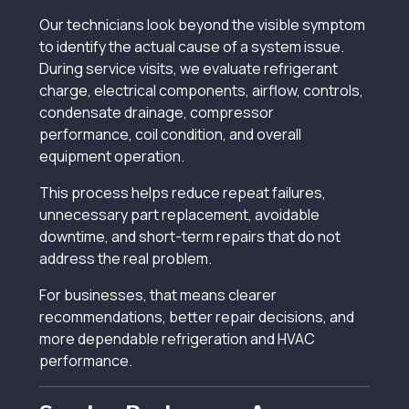
Our technicians look beyond the visible symptom
to identify the actual cause of a system issue.
During service visits, we evaluate refrigerant
charge, electrical components, airflow, controls,
condensate drainage, compressor
performance, coil condition, and overall
equipment operation.
This process helps reduce repeat failures,
unnecessary part replacement, avoidable
downtime, and short-term repairs that do not
address the real problem.
For businesses, that means clearer
recommendations, better repair decisions, and
more dependable refrigeration and HVAC
performance.