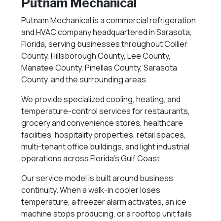
Putnam Mechanical
Putnam Mechanical is a commercial refrigeration
and HVAC company headquartered in Sarasota,
Florida, serving businesses throughout Collier
County, Hillsborough County, Lee County,
Manatee County, Pinellas County, Sarasota
County, and the surrounding areas.
We provide specialized cooling, heating, and
temperature-control services for restaurants,
grocery and convenience stores, healthcare
facilities, hospitality properties, retail spaces,
multi-tenant office buildings, and light industrial
operations across Florida’s Gulf Coast.
Our service model is built around business
continuity. When a walk-in cooler loses
temperature, a freezer alarm activates, an ice
machine stops producing, or a rooftop unit fails