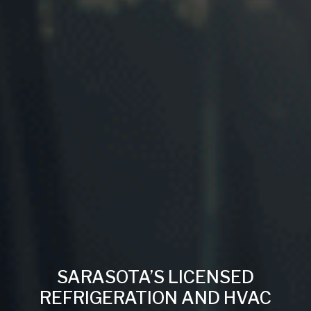
SARASOTA’S LICENSED
REFRIGERATION AND HVAC