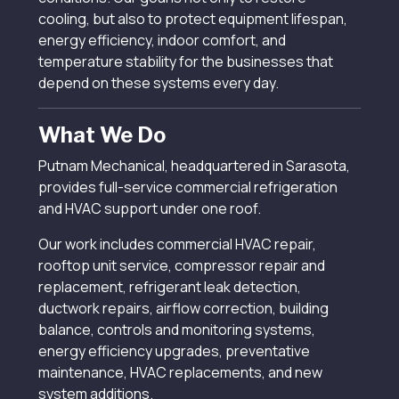
cooling, but also to protect equipment lifespan,
energy efficiency, indoor comfort, and
temperature stability for the businesses that
depend on these systems every day.
What We Do
Putnam Mechanical, headquartered in Sarasota,
provides full-service commercial refrigeration
and HVAC support under one roof.
Our work includes commercial HVAC repair,
rooftop unit service, compressor repair and
replacement, refrigerant leak detection,
ductwork repairs, airflow correction, building
balance, controls and monitoring systems,
energy efficiency upgrades, preventative
maintenance, HVAC replacements, and new
system additions.