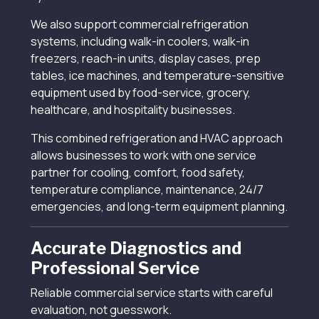
We also support commercial refrigeration
systems, including walk-in coolers, walk-in
freezers, reach-in units, display cases, prep
tables, ice machines, and temperature-sensitive
equipment used by food-service, grocery,
healthcare, and hospitality businesses.
This combined refrigeration and HVAC approach
allows businesses to work with one service
partner for cooling, comfort, food safety,
temperature compliance, maintenance, 24/7
emergencies, and long-term equipment planning.
Accurate Diagnostics and
Professional Service
Reliable commercial service starts with careful
evaluation, not guesswork.