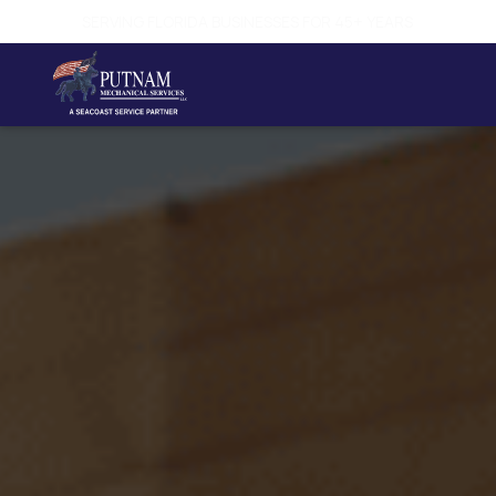
SAME-DAY SERVICE AVAILABLE