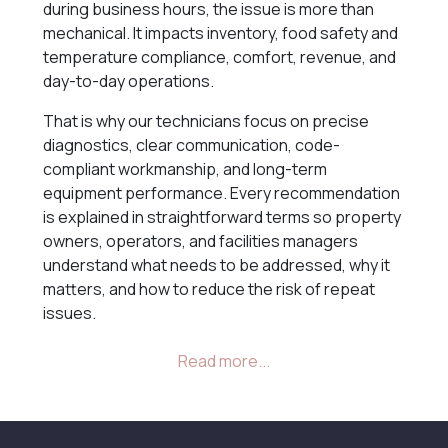
during business hours, the issue is more than
mechanical. It impacts inventory, food safety and
temperature compliance, comfort, revenue, and
day-to-day operations.
That is why our technicians focus on precise
diagnostics, clear communication, code-
compliant workmanship, and long-term
equipment performance. Every recommendation
is explained in straightforward terms so property
owners, operators, and facilities managers
understand what needs to be addressed, why it
matters, and how to reduce the risk of repeat
issues.