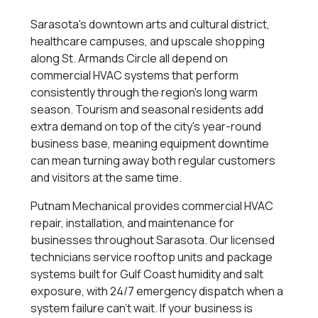
Sarasota's downtown arts and cultural district,
healthcare campuses, and upscale shopping
along St. Armands Circle all depend on
commercial HVAC systems that perform
consistently through the region's long warm
season. Tourism and seasonal residents add
extra demand on top of the city's year-round
business base, meaning equipment downtime
can mean turning away both regular customers
and visitors at the same time.
Putnam Mechanical provides commercial HVAC
repair, installation, and maintenance for
businesses throughout Sarasota. Our licensed
technicians service rooftop units and package
systems built for Gulf Coast humidity and salt
exposure, with 24/7 emergency dispatch when a
system failure can't wait. If your business is