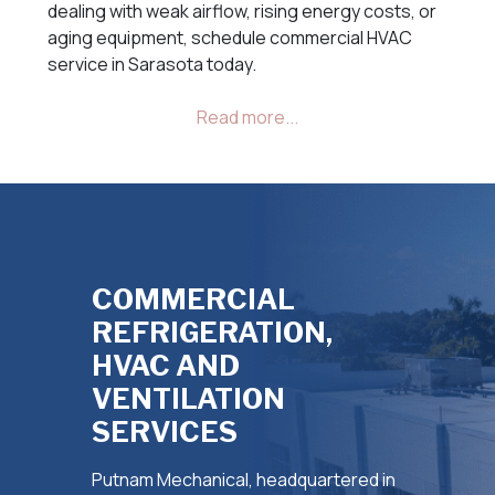
dealing with weak airflow, rising energy costs, or
aging equipment, schedule commercial HVAC
service in Sarasota today.
COMMERCIAL
REFRIGERATION,
HVAC AND
VENTILATION
SERVICES
Putnam Mechanical, headquartered in