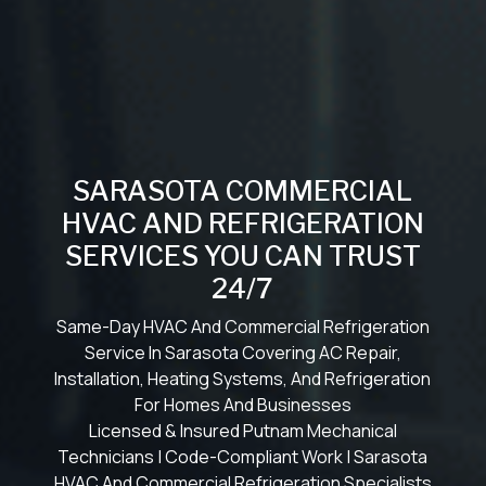
SARASOTA COMMERCIAL
HVAC AND REFRIGERATION
SERVICES YOU CAN TRUST
24/7
Same-Day HVAC And Commercial Refrigeration
Service In Sarasota Covering AC Repair,
Installation, Heating Systems, And Refrigeration
For Homes And Businesses
Licensed & Insured Putnam Mechanical
Technicians | Code-Compliant Work | Sarasota
HVAC And Commercial Refrigeration Specialists