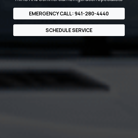
EMERGENCY CALL: 941-280-4440
SCHEDULE SERVICE