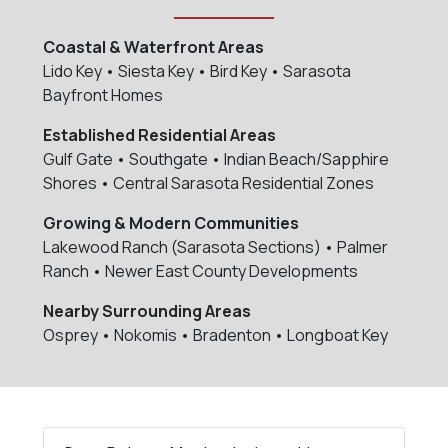
Coastal & Waterfront Areas
Lido Key • Siesta Key • Bird Key • Sarasota
Bayfront Homes
Established Residential Areas
Gulf Gate • Southgate • Indian Beach/Sapphire
Shores • Central Sarasota Residential Zones
Growing & Modern Communities
Lakewood Ranch (Sarasota Sections) • Palmer
Ranch • Newer East County Developments
Nearby Surrounding Areas
Osprey • Nokomis • Bradenton • Longboat Key