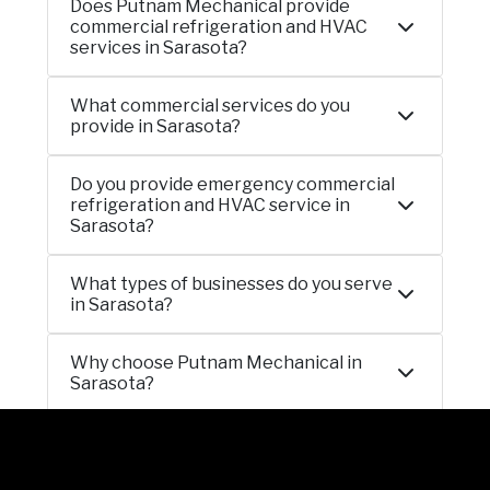
Does Putnam Mechanical provide
commercial refrigeration and HVAC
services in Sarasota?
What commercial services do you
provide in Sarasota?
Do you provide emergency commercial
refrigeration and HVAC service in
Sarasota?
What types of businesses do you serve
in Sarasota?
Why choose Putnam Mechanical in
Sarasota?