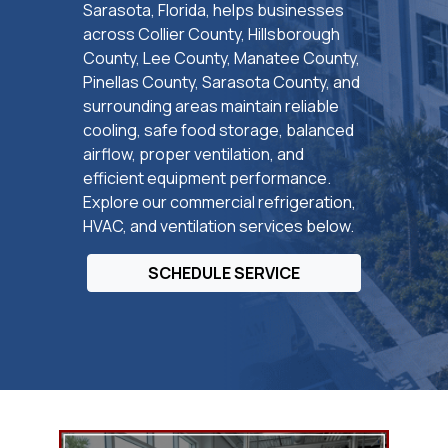
Sarasota, Florida, helps businesses
across Collier County, Hillsborough
County, Lee County, Manatee County,
Pinellas County, Sarasota County, and
surrounding areas maintain reliable
cooling, safe food storage, balanced
airflow, proper ventilation, and
efficient equipment performance.
Explore our commercial refrigeration,
HVAC, and ventilation services below.
SCHEDULE SERVICE