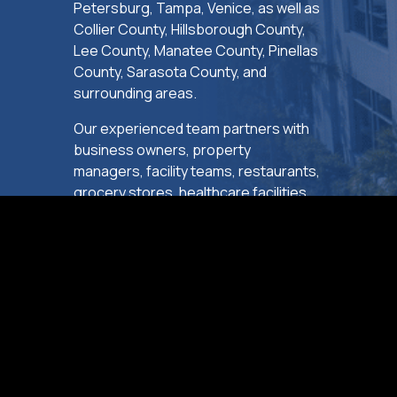
Petersburg, Tampa, Venice, as well as
Collier County, Hillsborough County,
Lee County, Manatee County, Pinellas
County, Sarasota County, and
surrounding areas.
Our experienced team partners with
business owners, property
managers, facility teams, restaurants,
grocery stores, healthcare facilities,
hospitality properties, and retail
operators to deliver essential repairs,
replacements, system upgrades, and
ongoing maintenance with minimal
disruption to daily operations.
SCHEDULE SERVICE