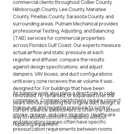
commercial clients throughout Collier County,
Hillsborough County, Lee County, Manatee
County, Pinellas County, Sarasota County, and
surrounding areas, Putnam Mechanical provides
professional Testing, Adjusting, and Balancing
(TAB) services for commercial properties
across Florida’s Gulf Coast. Our experts measure
actual airflow and static pressure at each
register and diffuser, compare the results
against design specifications, and adjust
dampers, VAV boxes, and duct configurations
until every zone receives the air volume it was
designed for. For buildings that have been
Air balance work also plays a direct role in code
renovated, re-tenanted, or expanded over the
compliance. Commercial kitchens require correct
years without updating the original duct design, a
makeup air and negative pressure to control
current balance assessment is often the fastest
smoke, grease, and odor migration. Healthcare
way to resolve comfort complaints without
and laboratory spaces often have specific
replacing equipment.
pressurization requirements between rooms.