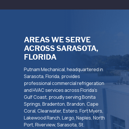
AREAS WE SERVE
ACROSS SARASOTA,
FLORIDA
Putnam Mechanical, headquartered in
Sarasota, Florida, provides
professional commercial refrigeration
and HVAC services across Florida’s
Gulf Coast, proudly serving Bonita
Springs, Bradenton, Brandon, Cape
Coral, Clearwater, Estero, Fort Myers,
Lakewood Ranch, Largo, Naples, North
Port, Riverview, Sarasota, St.