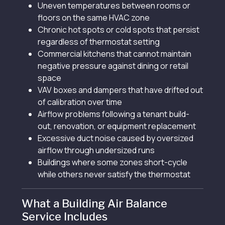
Uneven temperatures between rooms or
floors on the same HVAC zone
Chronic hot spots or cold spots that persist
regardless of thermostat setting
Commercial kitchens that cannot maintain
negative pressure against dining or retail
space
VAV boxes and dampers that have drifted out
of calibration over time
Airflow problems following a tenant build-
out, renovation, or equipment replacement
Excessive duct noise caused by oversized
airflow through undersized runs
Buildings where some zones short-cycle
while others never satisfy the thermostat
What a Building Air Balance
Service Includes