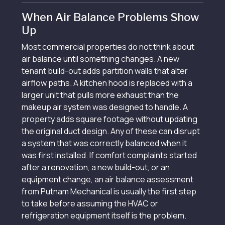
When Air Balance Problems Show
Up
Most commercial properties do not think about
air balance until something changes. A new
tenant build-out adds partition walls that alter
airflow paths. A kitchen hood is replaced with a
larger unit that pulls more exhaust than the
makeup air system was designed to handle. A
property adds square footage without updating
the original duct design. Any of these can disrupt
a system that was correctly balanced when it
was first installed. If comfort complaints started
after a renovation, a new build-out, or an
equipment change, an air balance assessment
from Putnam Mechanical is usually the first step
to take before assuming the HVAC or
refrigeration equipment itself is the problem.