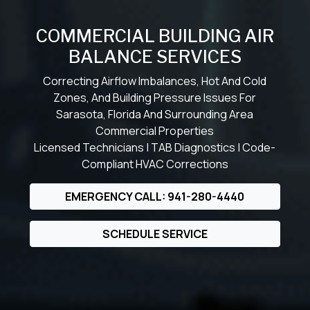
COMMERCIAL BUILDING AIR
BALANCE SERVICES
Correcting Airflow Imbalances, Hot And Cold
Zones, And Building Pressure Issues For
Sarasota, Florida And Surrounding Area
Commercial Properties
Licensed Technicians | TAB Diagnostics | Code-
Compliant HVAC Corrections
EMERGENCY CALL: 941-280-4440
SCHEDULE SERVICE