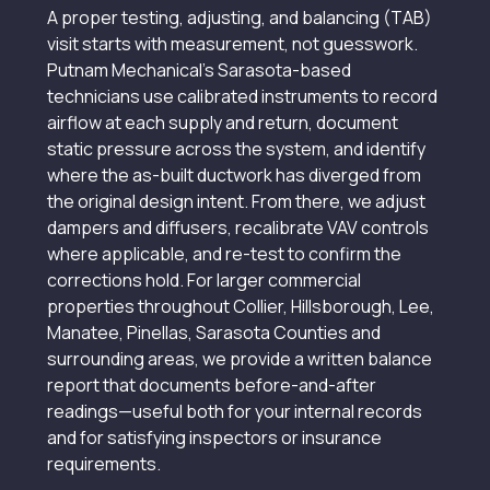
A proper testing, adjusting, and balancing (TAB)
visit starts with measurement, not guesswork.
Putnam Mechanical’s Sarasota-based
technicians use calibrated instruments to record
airflow at each supply and return, document
static pressure across the system, and identify
where the as-built ductwork has diverged from
the original design intent. From there, we adjust
dampers and diffusers, recalibrate VAV controls
where applicable, and re-test to confirm the
corrections hold. For larger commercial
properties throughout Collier, Hillsborough, Lee,
Manatee, Pinellas, Sarasota Counties and
surrounding areas, we provide a written balance
report that documents before-and-after
readings—useful both for your internal records
and for satisfying inspectors or insurance
requirements.