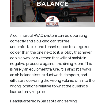
A commercial HVAC system can be operating
correctly and a building can still feel
uncomfortable, one tenant space ten degrees
colder than the one next to it, a lobby that never
cools down, or a kitchen that will not maintain
negative pressure against the dining room. This
is rarely an equipment failure. It is almost always
an air balance issue: ductwork, dampers, and
diffusers delivering the wrong volume of air to the
wrong locations relative to what the building’s
load actually requires.
Headquartered in Sarasota and serving