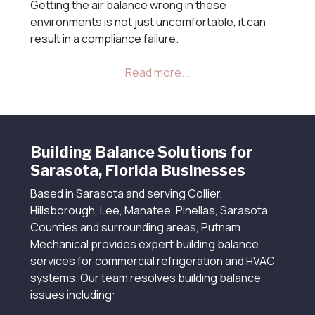
Getting the air balance wrong in these
environments is not just uncomfortable, it can
result in a compliance failure.
Building Balance Solutions for
Sarasota, Florida Businesses
Based in Sarasota and serving Collier,
Hillsborough, Lee, Manatee, Pinellas, Sarasota
Counties and surrounding areas, Putnam
Mechanical provides expert building balance
services for commercial refrigeration and HVAC
systems. Our team resolves building balance
issues including: