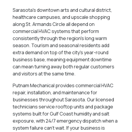
Sarasota's downtown arts and cultural district,
healthcare campuses, and upscale shopping
along St. Armands Circle all depend on
commercial HVAC systems that perform
consistently through the region's long warm
season. Tourism and seasonal residents add
extra demand on top of the city's year-round
business base, meaning equipment downtime
can mean turning away both regular customers
and visitors at the same time.
Putnam Mechanical provides commercial HVAC
repair, installation, and maintenance for
businesses throughout Sarasota. Our licensed
technicians service rooftop units and package
systems built for Gulf Coast humidity and salt
exposure, with 24/7 emergency dispatch when a
system failure can't wait. If your business is