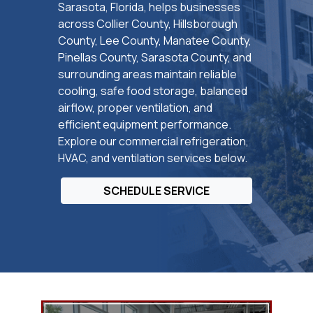
Sarasota, Florida, helps businesses
across Collier County, Hillsborough
County, Lee County, Manatee County,
Pinellas County, Sarasota County, and
surrounding areas maintain reliable
cooling, safe food storage, balanced
airflow, proper ventilation, and
efficient equipment performance.
Explore our commercial refrigeration,
HVAC, and ventilation services below.
SCHEDULE SERVICE