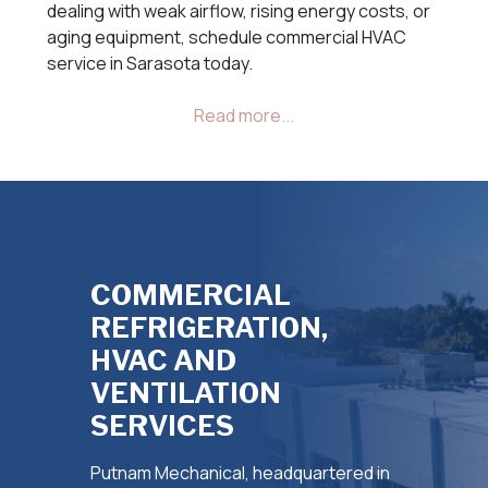
dealing with weak airflow, rising energy costs, or
aging equipment, schedule commercial HVAC
service in Sarasota today.
COMMERCIAL
REFRIGERATION,
HVAC AND
VENTILATION
SERVICES
Putnam Mechanical, headquartered in