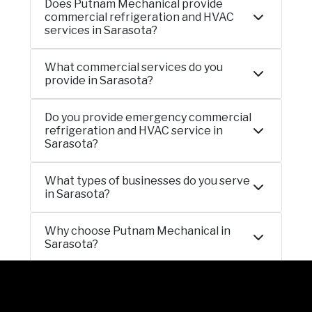
Does Putnam Mechanical provide
commercial refrigeration and HVAC
services in Sarasota?
What commercial services do you
provide in Sarasota?
Do you provide emergency commercial
refrigeration and HVAC service in
Sarasota?
What types of businesses do you serve
in Sarasota?
Why choose Putnam Mechanical in
Sarasota?