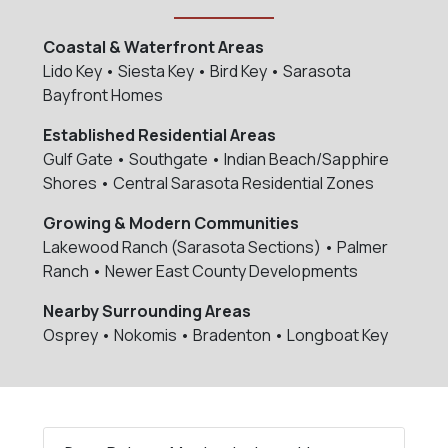
Coastal & Waterfront Areas
Lido Key • Siesta Key • Bird Key • Sarasota
Bayfront Homes
Established Residential Areas
Gulf Gate • Southgate • Indian Beach/Sapphire
Shores • Central Sarasota Residential Zones
Growing & Modern Communities
Lakewood Ranch (Sarasota Sections) • Palmer
Ranch • Newer East County Developments
Nearby Surrounding Areas
Osprey • Nokomis • Bradenton • Longboat Key