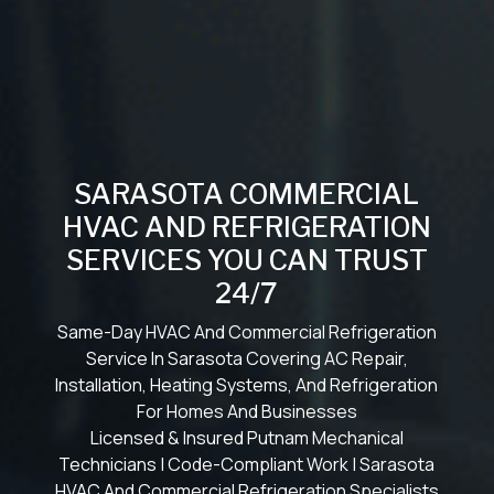
SARASOTA COMMERCIAL
HVAC AND REFRIGERATION
SERVICES YOU CAN TRUST
24/7
Same-Day HVAC And Commercial Refrigeration
Service In Sarasota Covering AC Repair,
Installation, Heating Systems, And Refrigeration
For Homes And Businesses
Licensed & Insured Putnam Mechanical
Technicians | Code-Compliant Work | Sarasota
HVAC And Commercial Refrigeration Specialists