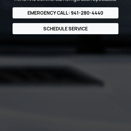
EMERGENCY CALL: 941-280-4440
SCHEDULE SERVICE