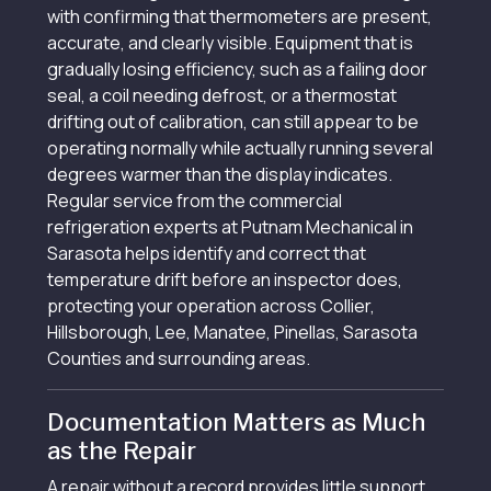
with confirming that thermometers are present,
accurate, and clearly visible. Equipment that is
gradually losing efficiency, such as a failing door
seal, a coil needing defrost, or a thermostat
drifting out of calibration, can still appear to be
operating normally while actually running several
degrees warmer than the display indicates.
Regular service from the commercial
refrigeration experts at Putnam Mechanical in
Sarasota helps identify and correct that
temperature drift before an inspector does,
protecting your operation across Collier,
Hillsborough, Lee, Manatee, Pinellas, Sarasota
Counties and surrounding areas.
Documentation Matters as Much
as the Repair
A repair without a record provides little support