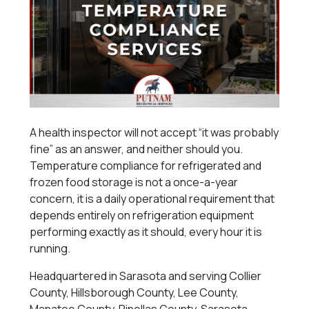
A health inspector will not accept “it was probably
fine” as an answer, and neither should you.
Temperature compliance for refrigerated and
frozen food storage is not a once-a-year
concern, it is a daily operational requirement that
depends entirely on refrigeration equipment
performing exactly as it should, every hour it is
running.
Headquartered in Sarasota and serving Collier
County, Hillsborough County, Lee County,
Manatee County, Pinellas County, Sarasota