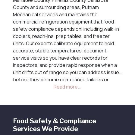
County and surrounding areas, Putnam
Mechanical services and maintains the
commercial refrigeration equipment that food
safety compliance depends on, including walk-in
coolers, reach-ins, prep tables, and freezer
units. Our experts calibrate equipment to hold
accurate, stable temperatures, document
service visits so you have clear records for
inspectors, and provide rapid response when a
unit drifts out of range so you can address issues
before they become compliance failures or
costly discarded inventory losses.
Food Safety & Compliance
Services We Provide