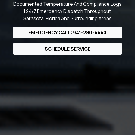
Documented Temperature And Compliance Logs
| 24/7 Emergency Dispatch Throughout
Sarasota, Florida And Surrounding Areas
EMERGENCY CALL: 941-280-4440
SCHEDULE SERVICE