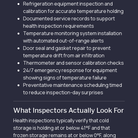
Refrigeration equipment inspection and
calibration for accurate temperature holding
Documented service records to support
health inspection requirements
Temperature monitoring system installation
with automated out-of-range alerts
Door seal and gasket repair to prevent
temperature drift from air infiltration
Thermometer and sensor calibration checks
24/7 emergency response for equipment
showing signs of temperature failure
Preventative maintenance scheduling timed
to reduce inspection-day surprises
What Inspectors Actually Look For
Health inspections typically verify that cold
storage is holding at or below 41°F and that
frozen storage remains at or below 0°F, along