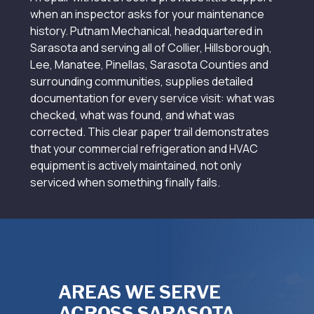
when an inspector asks for your maintenance
history. Putnam Mechanical, headquartered in
Sarasota and serving all of Collier, Hillsborough,
Lee, Manatee, Pinellas, Sarasota Counties and
surrounding communities, supplies detailed
documentation for every service visit: what was
checked, what was found, and what was
corrected. This clear paper trail demonstrates
that your commercial refrigeration and HVAC
equipment is actively maintained, not only
serviced when something finally fails.
AREAS WE SERVE
ACROSS SARASOTA,