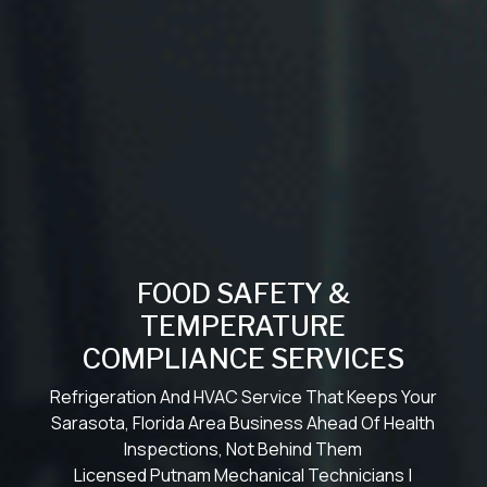
FOOD SAFETY &
TEMPERATURE
COMPLIANCE SERVICES
Refrigeration And HVAC Service That Keeps Your
Sarasota, Florida Area Business Ahead Of Health
Inspections, Not Behind Them
Licensed Putnam Mechanical Technicians |