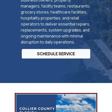
managers, facility teams, restaurants,
grocery stores, healthcare facilities,
hospitality properties, and retail
operators to deliver essential repairs,
replacements, system upgrades, and
ongoing maintenance with minimal
disruption to daily operations.
SCHEDULE SERVICE