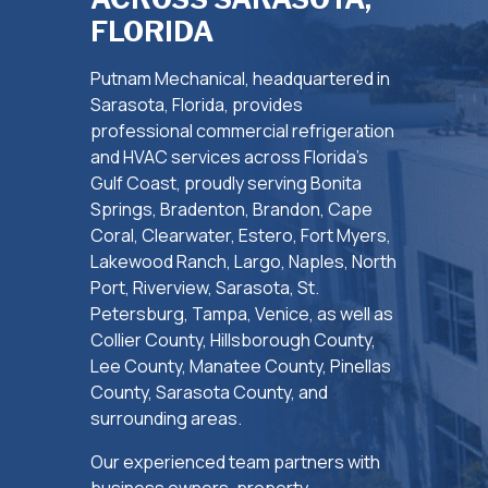
FLORIDA
Putnam Mechanical, headquartered in
Sarasota, Florida, provides
professional commercial refrigeration
and HVAC services across Florida’s
Gulf Coast, proudly serving Bonita
Springs, Bradenton, Brandon, Cape
Coral, Clearwater, Estero, Fort Myers,
Lakewood Ranch, Largo, Naples, North
Port, Riverview, Sarasota, St.
Petersburg, Tampa, Venice, as well as
Collier County, Hillsborough County,
Lee County, Manatee County, Pinellas
County, Sarasota County, and
surrounding areas.
Our experienced team partners with
business owners, property