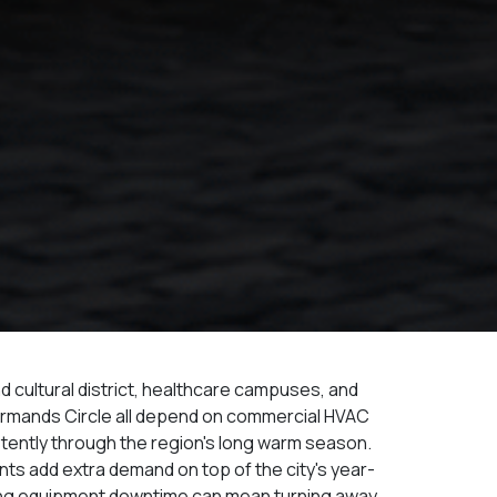
 cultural district, healthcare campuses, and
Armands Circle all depend on commercial HVAC
tently through the region's long warm season.
ts add extra demand on top of the city's year-
ng equipment downtime can mean turning away