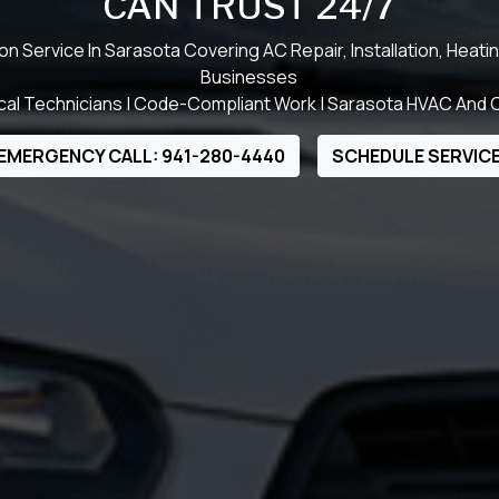
CAN TRUST 24/7
Service In Sarasota Covering AC Repair, Installation, Heat
Businesses
al Technicians | Code-Compliant Work | Sarasota HVAC And C
EMERGENCY CALL: 941-280-4440
SCHEDULE SERVIC