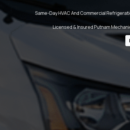
Same-Day HVAC And Commercial Refrigeration 
Licensed & Insured Putnam Mechanic