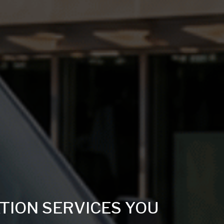
TION SERVICES YOU