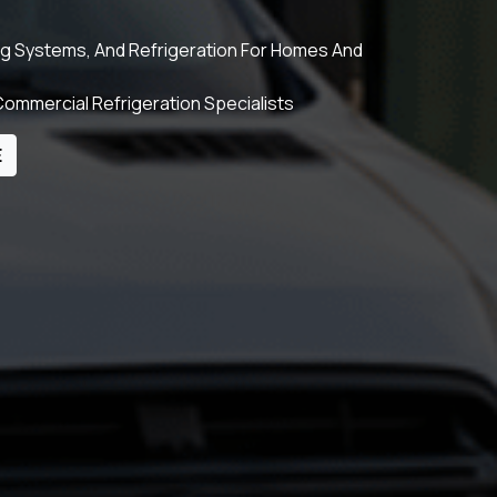
ing Systems, And Refrigeration For Homes And
ommercial Refrigeration Specialists
E