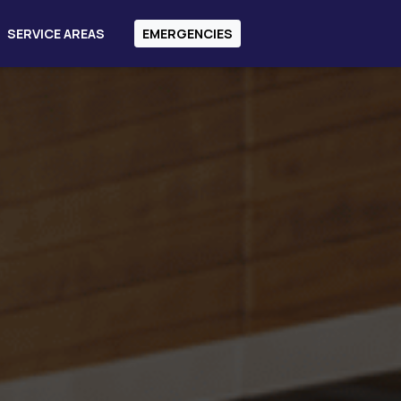
SERVICE AREAS
EMERGENCIES