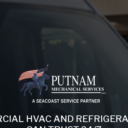
IAL HVAC AND REFRIGERA