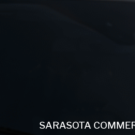
SARASOTA COMMERC