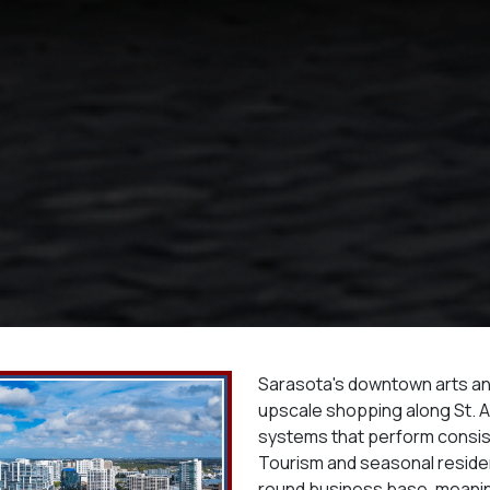
Sarasota's downtown arts and
upscale shopping along St. 
systems that perform consis
Tourism and seasonal residen
round business base, meani