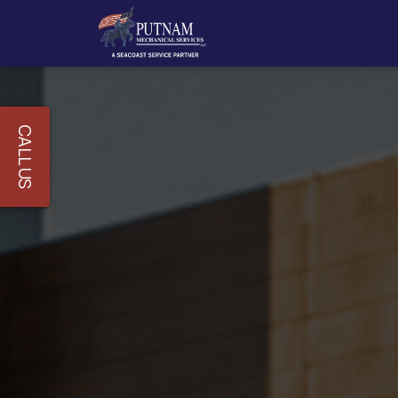
CALL US