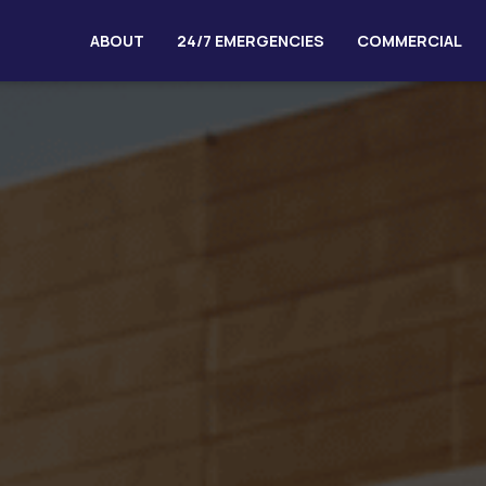
ABOUT
24/7 EMERGENCIES
COMMERCIAL